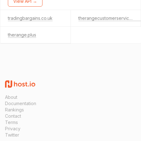
View API →
tradingbargains.co.uk
therangecustomerservices.co.uk
therange.plus
About
Documentation
Rankings
Contact
Terms
Privacy
Twitter