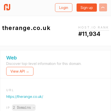
Login
Sign up
therange.co.uk
HOST.IO RANK
#11,934
Web
Discover top-level information for this domain.
View API →
URL
https://therange.co.uk/
2 Domains
→
IP