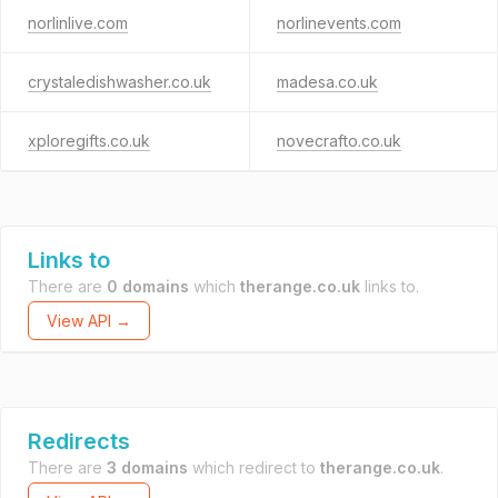
norlinlive.com
norlinevents.com
crystaledishwasher.co.uk
madesa.co.uk
xploregifts.co.uk
novecrafto.co.uk
Links to
There are
0 domains
which
therange.co.uk
links to.
View API →
Redirects
There are
3 domains
which redirect to
therange.co.uk
.