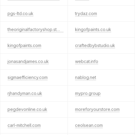
pgs-ltd.co.uk
trydaz.com
theoriginalfactoryshop.store
kingofpaints.co.uk
kingofpaints.com
craftedbybstudio.uk
jonasandjames.co.uk
webcat.info
sigmaefficiency.com
nablog.net
rjhandyman.co.uk
mypro.group
pegdevonline.co.uk
moreforyourstore.com
carl-mitchell.com
ceolsean.com