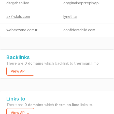
dargaban.live
oryginalneprzepisy.pl
ax7-slots.com
lyneth.ai
webeczane.com.tr
confidentchild.com
Backlinks
There are
0 domains
which backlink to
thermian.limo
.
View API →
Links to
There are
0 domains
which
thermian.limo
links to.
View API →