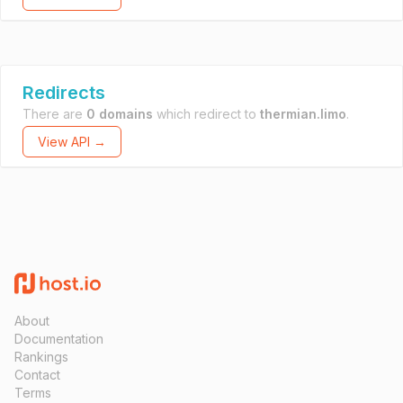
Redirects
There are
0 domains
which redirect to
thermian.limo
.
View API →
About
Documentation
Rankings
Contact
Terms