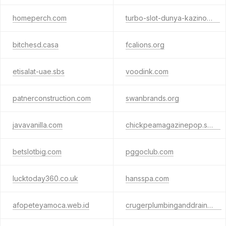
homeperch.com
turbo-slot-dunya-kazino.live
bitchesd.casa
fcalions.org
etisalat-uae.sbs
voodink.com
patnerconstruction.com
swanbrands.org
javavanilla.com
chickpeamagazinepop.shop
betslotbig.com
pggoclub.com
lucktoday360.co.uk
hansspa.com
afopeteyamoca.web.id
crugerplumbinganddrain.info