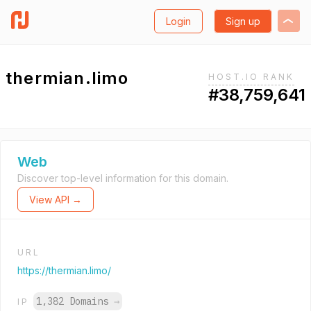
Login
Sign up
thermian.limo
HOST.IO RANK
#38,759,641
Web
Discover top-level information for this domain.
View API →
URL
https://thermian.limo/
1,382 Domains
→
IP