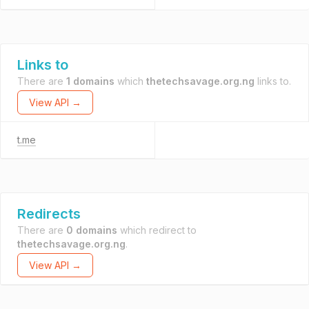
Links to
There are
1 domains
which
thetechsavage.org.ng
links to.
View API →
t.me
Redirects
There are
0 domains
which redirect to
thetechsavage.org.ng
.
View API →