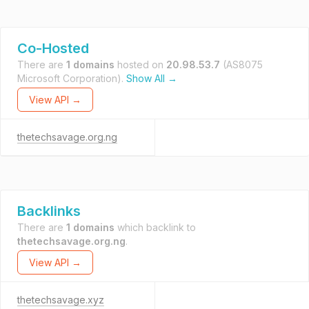
Co-Hosted
There are
1 domains
hosted on
20.98.53.7
(AS8075
Microsoft Corporation).
Show All →
View API →
thetechsavage.org.ng
Backlinks
There are
1 domains
which backlink to
thetechsavage.org.ng
.
View API →
thetechsavage.xyz