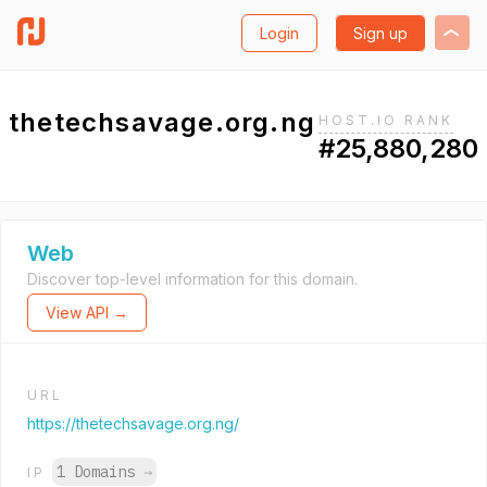
Login
Sign up
thetechsavage.org.ng
HOST.IO RANK
#25,880,280
Web
Discover top-level information for this domain.
View API →
URL
https://thetechsavage.org.ng/
1 Domains
→
IP