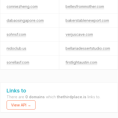
conniezheng.com
bellesfrommother.com
dabaosingapore.com
bakerstablenewport.com
sohnsf.com
verjuscave.com
nidoclub.us
bellariadessertstudio.com
sorellasf.com
firstlightaustin.com
Links to
There are
0 domains
which
thethirdplace.is
links to.
View API →