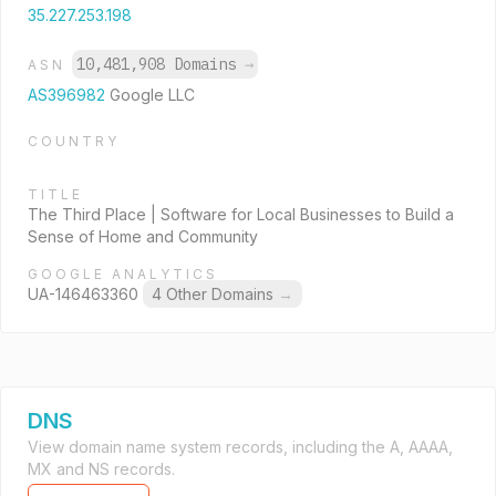
35.227.253.198
10,481,908 Domains
→
ASN
AS396982
Google LLC
COUNTRY
TITLE
The Third Place | Software for Local Businesses to Build a
Sense of Home and Community
GOOGLE ANALYTICS
UA-146463360
4 Other Domains
→
DNS
View domain name system records, including the A, AAAA,
MX and NS records.