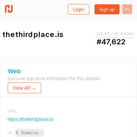
Login
Sign up
thethirdplace.is
HOST.IO RANK
#47,622
Web
Discover top-level information for this domain.
View API →
URL
https://thethirdplace.is/
8 Domains
→
IP