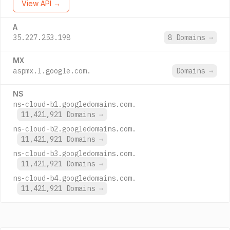
View API →
A
35.227.253.198
8 Domains
→
MX
aspmx.l.google.com.
Domains
→
NS
ns-cloud-b1.googledomains.com.
11,421,921 Domains
→
ns-cloud-b2.googledomains.com.
11,421,921 Domains
→
ns-cloud-b3.googledomains.com.
11,421,921 Domains
→
ns-cloud-b4.googledomains.com.
11,421,921 Domains
→