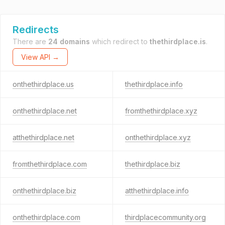
Redirects
There are
24 domains
which redirect to
thethirdplace.is
.
View API →
onthethirdplace.us
thethirdplace.info
onthethirdplace.net
fromthethirdplace.xyz
atthethirdplace.net
onthethirdplace.xyz
fromthethirdplace.com
thethirdplace.biz
onthethirdplace.biz
atthethirdplace.info
onthethirdplace.com
thirdplacecommunity.org