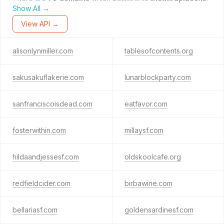
Show All →
View API →
alisonlynmiller.com
tablesofcontents.org
sakusakuflakerie.com
lunarblockparty.com
sanfranciscoisdead.com
eatfavor.com
fosterwithin.com
millaysf.com
hildaandjessesf.com
oldskoolcafe.org
redfieldcider.com
birbawine.com
bellariasf.com
goldensardinesf.com