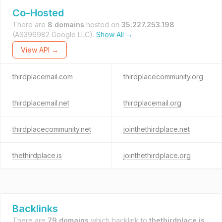
Co-Hosted
There are
8 domains
hosted on
35.227.253.198
(AS396982 Google LLC).
Show All →
View API →
thirdplacemail.com
thirdplacecommunity.org
thirdplacemail.net
thirdplacemail.org
thirdplacecommunity.net
jointhethirdplace.net
thethirdplace.is
jointhethirdplace.org
Backlinks
There are
79 domains
which backlink to
thethirdplace.is
.