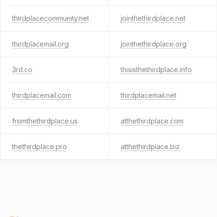
thirdplacecommunity.net
jointhethirdplace.net
thirdplacemail.org
jointhethirdplace.org
3rd.co
thisisthethirdplace.info
thirdplacemail.com
thirdplacemail.net
fromthethirdplace.us
atthethirdplace.com
thethirdplace.pro
atthethirdplace.biz