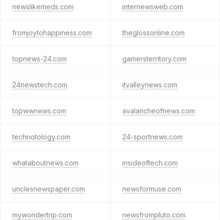
newslikemeds.com
internewsweb.com
fromjoytohappiness.com
theglossonline.com
topnews-24.com
gamersterritory.com
24newstech.com
itvalleynews.com
topwwnews.com
avalancheofnews.com
technotology.com
24-sportnews.com
whataboutnews.com
insideoftech.com
unclesnewspaper.com
newsformuse.com
mywondertrip.com
newsfrompluto.com