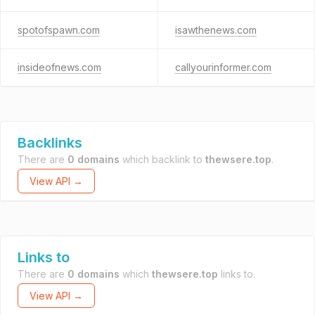
spotofspawn.com
isawthenews.com
insideofnews.com
callyourinformer.com
Backlinks
There are
0 domains
which backlink to
thewsere.top
.
View API →
Links to
There are
0 domains
which
thewsere.top
links to.
View API →