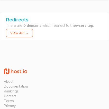
Redirects
There are
0 domains
which redirect to
thewsere.top
.
View API →
About
Documentation
Rankings
Contact
Terms
Privacy