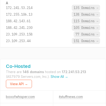
A
172.241.53.214
135 Domains
→
172.255.106.13
138 Domains
→
188.42.143.61
115 Domains
→
188.42.241.230
105 Domains
→
23.109.253.158
77 Domains
→
23.109.253.44
151 Domains
→
Co-Hosted
There are
146 domains
hosted on
172.241.53.213
(AS7979 Servers.com, Inc.).
Show All →
View API →
boxofwhisper.com
itstuffnews.com