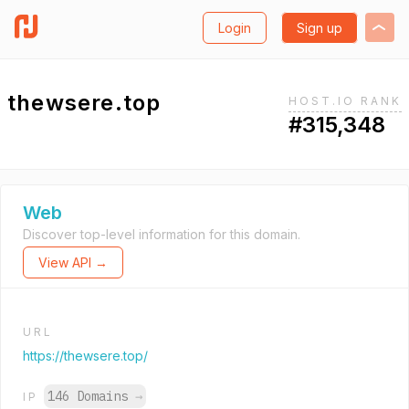
Login
Sign up
thewsere.top
HOST.IO RANK
#315,348
Web
Discover top-level information for this domain.
View API →
URL
https://thewsere.top/
146 Domains
→
IP