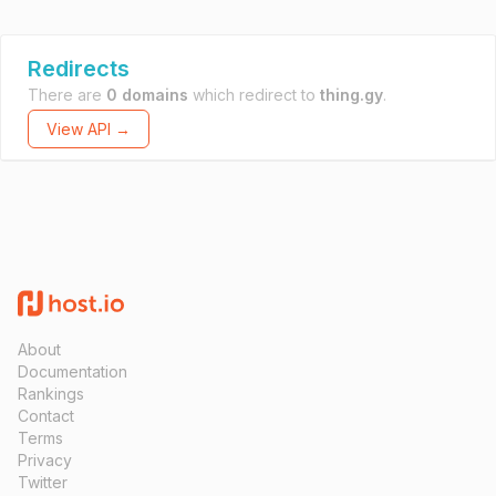
Redirects
There are
0 domains
which redirect to
thing.gy
.
View API →
About
Documentation
Rankings
Contact
Terms
Privacy
Twitter