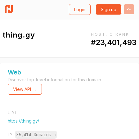
Login
Sign up
thing.gy
HOST.IO RANK
#23,401,493
Web
Discover top-level information for this domain.
View API →
URL
https://thing.gy/
35,414 Domains
→
IP