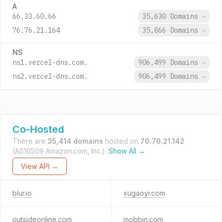
A
66.33.60.66
35,630 Domains
→
76.76.21.164
35,866 Domains
→
NS
ns1.vercel-dns.com.
906,499 Domains
→
ns2.vercel-dns.com.
906,499 Domains
→
Co-Hosted
There are
35,414 domains
hosted on
76.76.21.142
(AS16509 Amazon.com, Inc.).
Show All →
View API →
blur.io
xugaoyi.com
outsideonline.com
mobbin.com