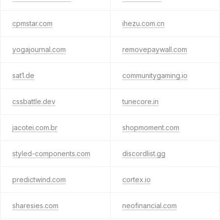
cpmstar.com
ihezu.com.cn
yogajournal.com
removepaywall.com
sat1.de
communitygaming.io
cssbattle.dev
tunecore.in
jacotei.com.br
shopmoment.com
styled-components.com
discordlist.gg
predictwind.com
cortex.io
sharesies.com
neofinancial.com