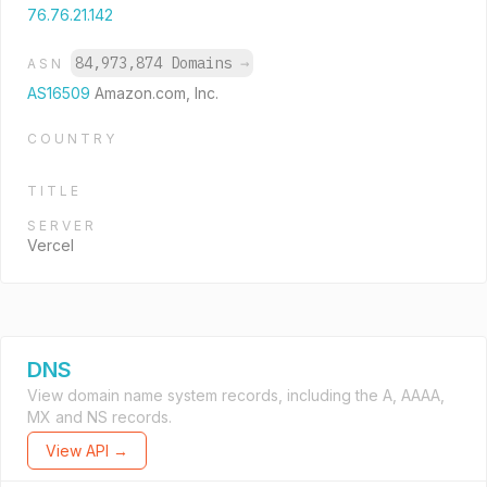
76.76.21.142
84,973,874 Domains
→
ASN
AS16509
Amazon.com, Inc.
COUNTRY
TITLE
SERVER
Vercel
DNS
View domain name system records, including the A, AAAA,
MX and NS records.
View API →