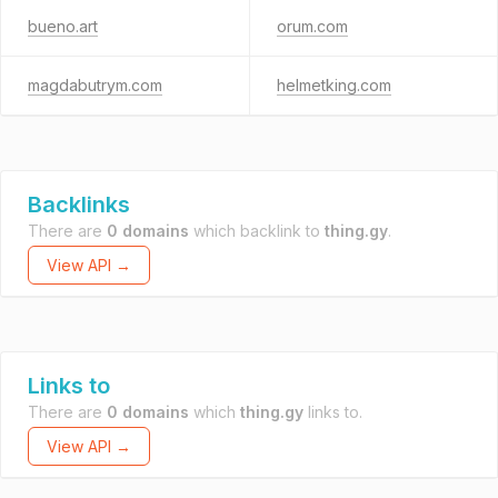
bueno.art
orum.com
magdabutrym.com
helmetking.com
Backlinks
There are
0 domains
which backlink to
thing.gy
.
View API →
Links to
There are
0 domains
which
thing.gy
links to.
View API →