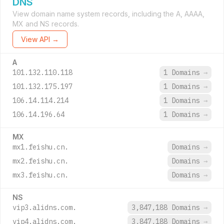
DNS
View domain name system records, including the A, AAAA,
MX and NS records.
View API →
A
101.132.110.118
1 Domains
→
101.132.175.197
1 Domains
→
106.14.114.214
1 Domains
→
106.14.196.64
1 Domains
→
MX
mx1.feishu.cn.
Domains
→
mx2.feishu.cn.
Domains
→
mx3.feishu.cn.
Domains
→
NS
vip3.alidns.com.
3,847,188 Domains
→
vip4.alidns.com.
3,847,188 Domains
→