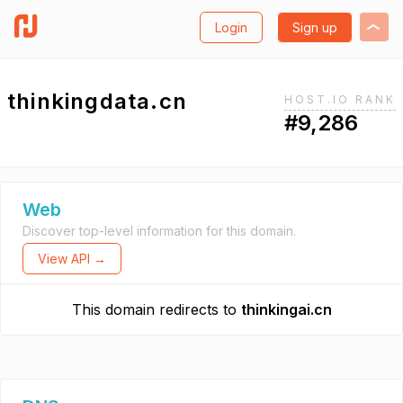
Login
Sign up
thinkingdata.cn
HOST.IO RANK
#9,286
Web
Discover top-level information for this domain.
View API →
This domain redirects to
thinkingai.cn