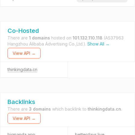
Co-Hosted
There are
1 domains
hosted on
101.132.110.118
(AS37963
Hangzhou Alibaba Advertising Co.,Ltd.).
Show All →
View API →
thinkingdata.cn
Backlinks
There are
3 domains
which backlink to
thinkingdata.cn
.
View API →
bigpanda.app
betterdays.live