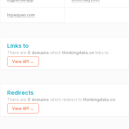
hrpaopao.com
Links to
There are
0 domains
which
thinkingdata.cn
links to.
View API →
Redirects
There are
0 domains
which redirect to
thinkingdata.cn
.
View API →