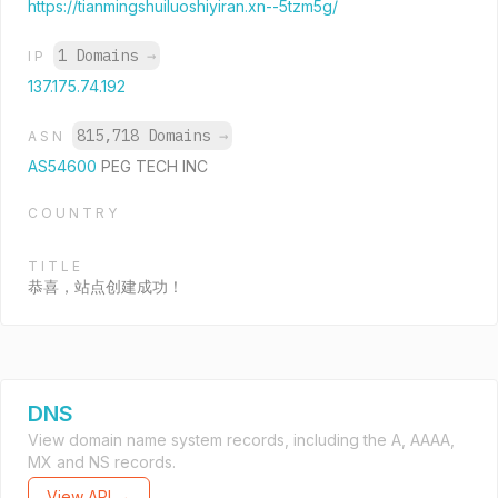
https://tianmingshuiluoshiyiran.xn--5tzm5g/
1 Domains
→
IP
137.175.74.192
815,718 Domains
→
ASN
AS54600
PEG TECH INC
COUNTRY
TITLE
恭喜，站点创建成功！
DNS
View domain name system records, including the A, AAAA,
MX and NS records.
View API →