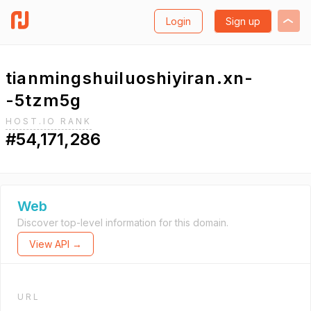
Login
Sign up
tianmingshuiluoshiyiran.xn-
-5tzm5g
HOST.IO RANK
#54,171,286
Web
Discover top-level information for this domain.
View API →
URL