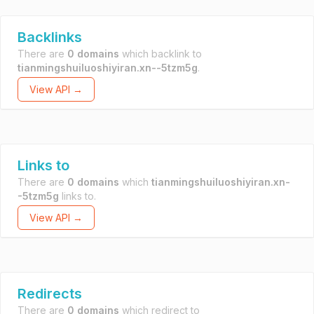
Backlinks
There are
0 domains
which backlink to
tianmingshuiluoshiyiran.xn--5tzm5g
.
View API →
Links to
There are
0 domains
which
tianmingshuiluoshiyiran.xn-
-5tzm5g
links to.
View API →
Redirects
There are
0 domains
which redirect to