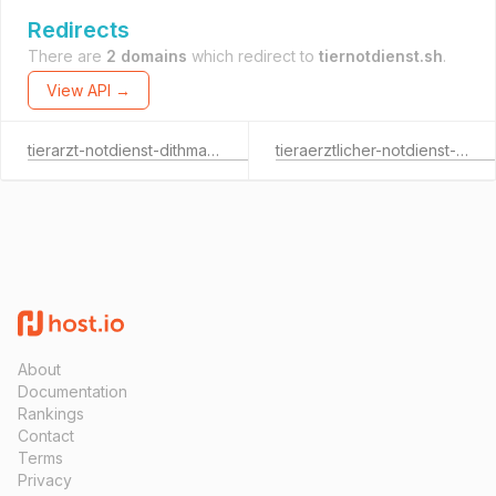
Redirects
There are
2 domains
which redirect to
tiernotdienst.sh
.
View API →
tierarzt-notdienst-dithmarschen.de
tieraerztlicher-notdienst-oh.de
About
Documentation
Rankings
Contact
Terms
Privacy