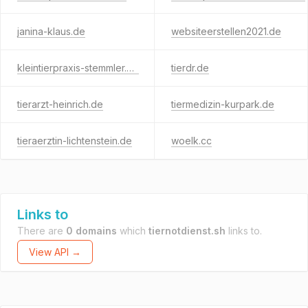
janina-klaus.de
websiteerstellen2021.de
kleintierpraxis-stemmler.de
tierdr.de
tierarzt-heinrich.de
tiermedizin-kurpark.de
tieraerztin-lichtenstein.de
woelk.cc
Links to
There are
0 domains
which
tiernotdienst.sh
links to.
View API →