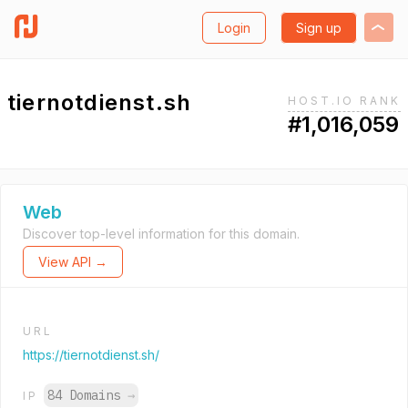
Login
Sign up
tiernotdienst.sh
HOST.IO RANK
#1,016,059
Web
Discover top-level information for this domain.
View API →
URL
https://tiernotdienst.sh/
84 Domains
→
IP