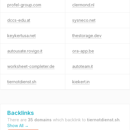
profel-group.com
clermond.nl
dccs-edu.at
sysneco.net
keykertusa.net
thestorage.dev
autousate.rovigo.it
ora-app.be
worksheet-completer.de
autoteam.it
tiernotdienst.sh
kiekert.in
Backlinks
There are
35 domains
which backlink to
tiernotdienst.sh
.
Show All →