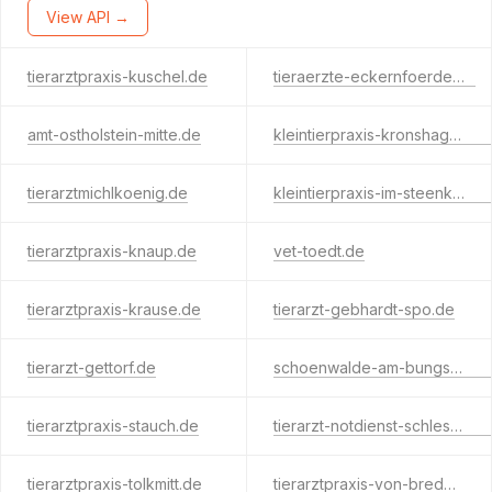
View API →
tierarztpraxis-kuschel.de
tieraerzte-eckernfoerde.de
amt-ostholstein-mitte.de
kleintierpraxis-kronshagen.de
tierarztmichlkoenig.de
kleintierpraxis-im-steenkamp.de
tierarztpraxis-knaup.de
vet-toedt.de
tierarztpraxis-krause.de
tierarzt-gebhardt-spo.de
tierarzt-gettorf.de
schoenwalde-am-bungsberg.com
tierarztpraxis-stauch.de
tierarzt-notdienst-schleswig-flensburg.de
tierarztpraxis-tolkmitt.de
tierarztpraxis-von-bredow.de