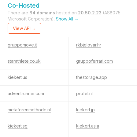
Co-Hosted
There are
84 domains
hosted on
20.50.2.23
(AS8075
Microsoft Corporation).
Show All →
View API →
gruppomove.it
rkbjelovar.hr
starathlete.co.uk
gruppoferrari.com
kiekert.us
thestorage.app
adventrunner.com
profel.nl
metaforenmethode.nl
kiekert.jp
kiekert.sg
kiekert.asia