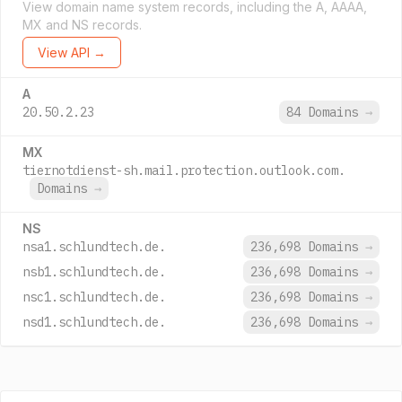
View domain name system records, including the A, AAAA,
MX and NS records.
View API →
A
20.50.2.23
84 Domains
→
MX
tiernotdienst-sh.mail.protection.outlook.com.
Domains
→
NS
nsa1.schlundtech.de.
236,698 Domains
→
nsb1.schlundtech.de.
236,698 Domains
→
nsc1.schlundtech.de.
236,698 Domains
→
nsd1.schlundtech.de.
236,698 Domains
→