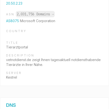
20.50.2.23
2,031,756 Domains
→
ASN
AS8075
Microsoft Corporation
COUNTRY
TITLE
Tierarztportal
DESCRIPTION
vetnotdienst.de zeigt Ihnen tagesaktuell notdiensthabende
Tierärzte in Ihrer Nähe.
SERVER
Kestrel
DNS