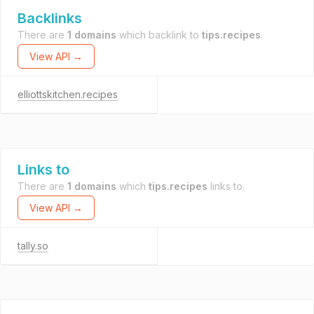
Backlinks
There are
1 domains
which backlink to
tips.recipes
.
View API →
elliottskitchen.recipes
Links to
There are
1 domains
which
tips.recipes
links to.
View API →
tally.so