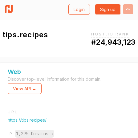
Login
Sign up
tips.recipes
HOST.IO RANK
#24,943,123
Web
Discover top-level information for this domain.
View API →
URL
https://tips.recipes/
1,295 Domains
→
IP