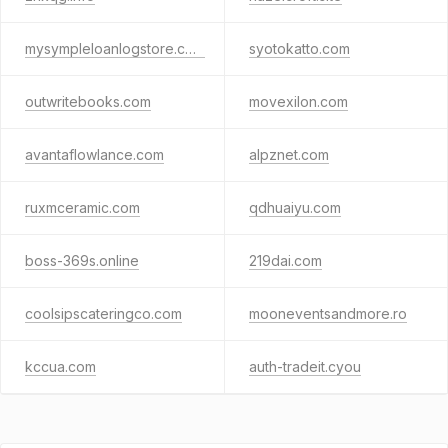
mysympleloanlogstore.com
syotokatto.com
outwritebooks.com
movexilon.com
avantaflowlance.com
alpznet.com
ruxmceramic.com
qdhuaiyu.com
boss-369s.online
219dai.com
coolsipscateringco.com
mooneventsandmore.ro
kccua.com
auth-tradeit.cyou