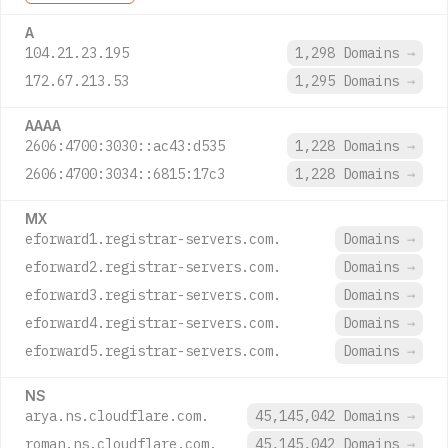
A
104.21.23.195
1,298 Domains
→
172.67.213.53
1,295 Domains
→
AAAA
2606:4700:3030::ac43:d535
1,228 Domains
→
2606:4700:3034::6815:17c3
1,228 Domains
→
MX
eforward1.registrar-servers.com.
Domains
→
eforward2.registrar-servers.com.
Domains
→
eforward3.registrar-servers.com.
Domains
→
eforward4.registrar-servers.com.
Domains
→
eforward5.registrar-servers.com.
Domains
→
NS
arya.ns.cloudflare.com.
45,145,042 Domains
→
roman.ns.cloudflare.com.
45,145,042 Domains
→