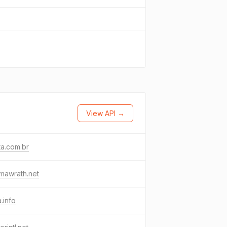
View API →
a.com.br
mawrath.net
a.info