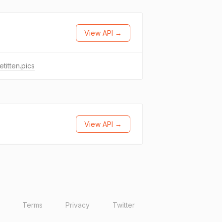
View API →
etitten.pics
View API →
Terms
Privacy
Twitter