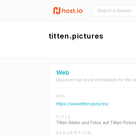
titten.pictures
Web
Discover top-level information for this 
URL
https://www.titten.pictures/
TITLE
Titten Bilder und Fotos auf Titten Pictur
DESCRIPTION