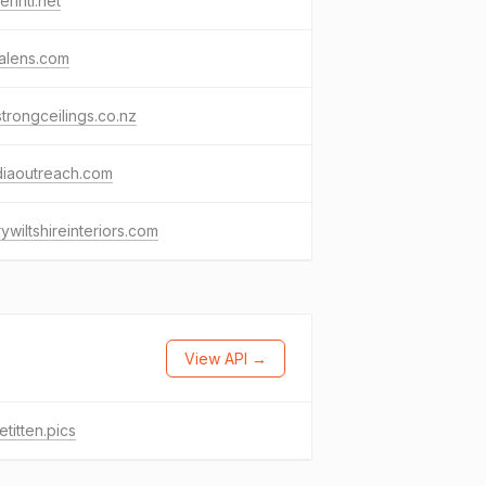
rintl.net
alens.com
trongceilings.co.nz
diaoutreach.com
ywiltshireinteriors.com
View API →
etitten.pics