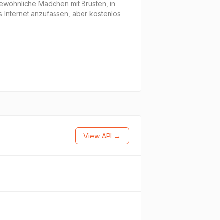
gewöhnliche Mädchen mit Brüsten, in
s Internet anzufassen, aber kostenlos
View API →