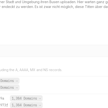
deiner Stadt und Umgebung ihren Busen uploaden. Hier warten ganz 
 endeckt zu werden. Es ist zwar nicht möglich, diese Titten über da
uding the A, AAAA, MX and NS records.
 Domains
→
 Domains
→
:9a
1,384 Domains
→
:973f
1,384 Domains
→