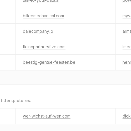
talk-to-your-data.ai
powe
billeemechanical.com
myv
dalecompany.io
arms
fklincpartnersfive.com
lme
beestig-gentse-feesten.be
henr
o
titten.pictures
.
wer-wichst-auf-wen.com
dick