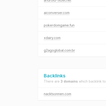
android-1xbet.net
aiconverser.com
pokerdomgame.fun
xdairy.com
g2agoglobal.com.br
Backlinks
There are
3 domains
which backlink t
nacktsonnen.com