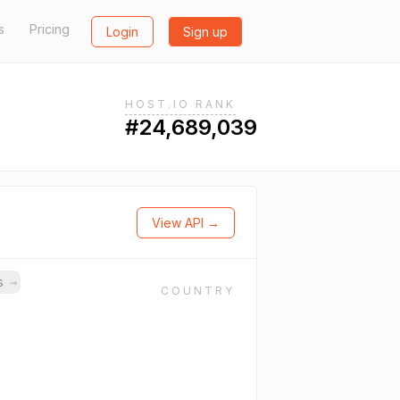
s
Pricing
Login
Sign up
HOST.IO RANK
#24,689,039
View API →
ns
→
COUNTRY