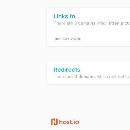
Links to
There are
3 domains
which
titten.pic
meinsex.video
Redirects
There are
0 domains
which redirect t