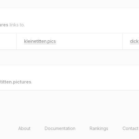
tures
links to.
kleinetitten.pics
dick
o
titten.pictures
.
About
Documentation
Rankings
Contact