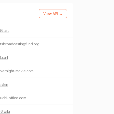
View API →
6.art
tsbroadcastingfund.org
.sarl
overnight-movie.com
.skin
uchi-office.com
6.wiki