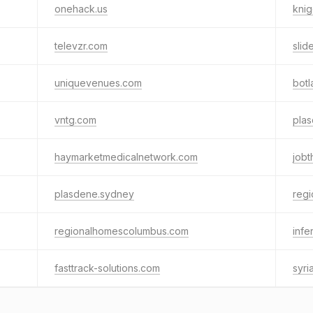
onehack.us
knig
televzr.com
slid
uniquevenues.com
botl
vntg.com
pla
haymarketmedicalnetwork.com
jobt
plasdene.sydney
reg
regionalhomescolumbus.com
infe
fasttrack-solutions.com
syr