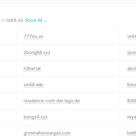
k to
tk88.sh
.
Show All →
777loc.im
vn66
2bong88.xyz
spor
h3bet.lat
abc8
vin68.wiki
the
residence-corti-del-lago.de
fb68
bongx9.xyz
miya
gromnationsiargao.com
bet6