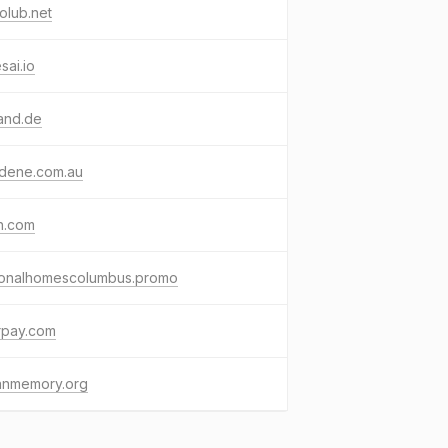
olub.net
esai.io
and.de
sdene.com.au
h.com
ionalhomescolumbus.promo
rpay.com
ianmemory.org