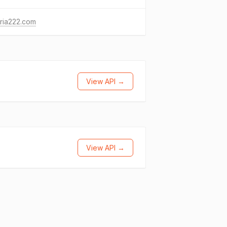
ria222.com
View API →
View API →