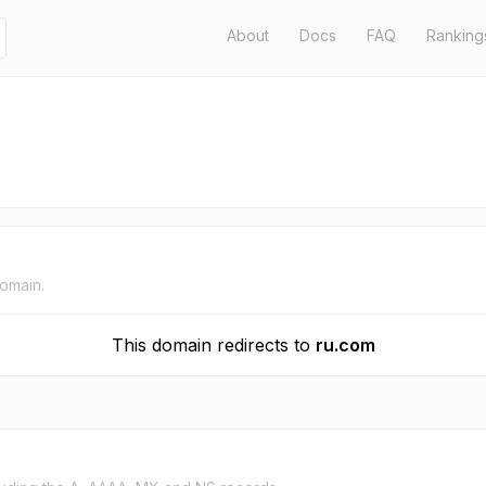
About
Docs
FAQ
Ranking
domain.
This domain redirects to
ru.com