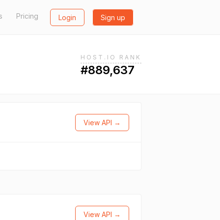
s
Pricing
Login
Sign up
HOST.IO RANK
#889,637
View API →
View API →