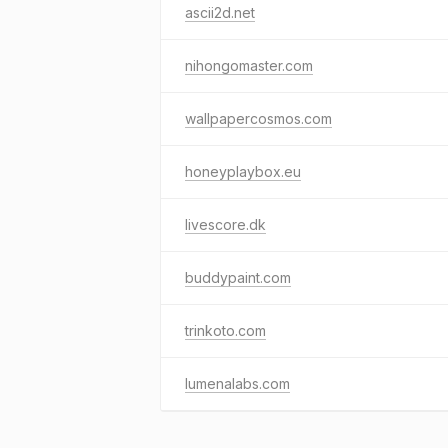
ascii2d.net
nihongomaster.com
wallpapercosmos.com
honeyplaybox.eu
livescore.dk
buddypaint.com
trinkoto.com
lumenalabs.com