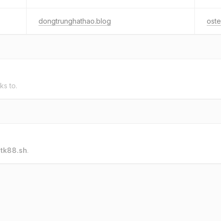
dongtrunghathao.blog
oste
ks to.
o
tk88.sh
.