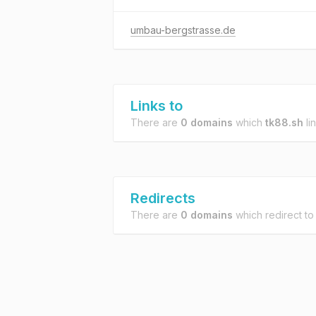
umbau-bergstrasse.de
Links to
There are
0 domains
which
tk88.sh
lin
Redirects
There are
0 domains
which redirect t