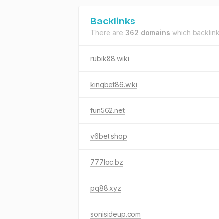
Backlinks
There are
362 domains
which backlin
rubik88.wiki
kingbet86.wiki
fun562.net
v6bet.shop
777loc.bz
pq88.xyz
sonisideup.com