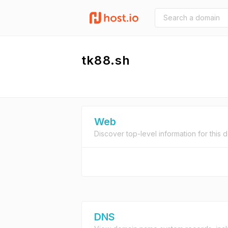
tk88.sh
Web
Discover top-level information for this 
DNS