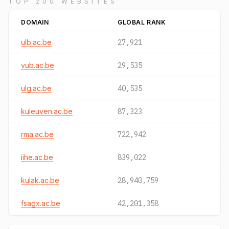
TOP 200 WEBSITES
DOMAIN
GLOBAL RANK
ulb.ac.be
27,921
vub.ac.be
29,535
ulg.ac.be
40,535
kuleuven.ac.be
87,323
rma.ac.be
722,942
iihe.ac.be
839,022
kulak.ac.be
28,940,759
fsagx.ac.be
42,201,358