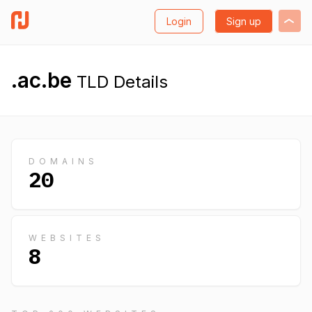
Login
Sign up
.ac.be
TLD Details
DOMAINS
20
WEBSITES
8