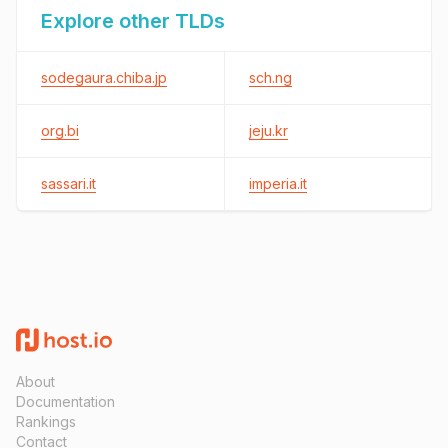
Explore other TLDs
sodegaura.chiba.jp
sch.ng
org.bi
jeju.kr
sassari.it
imperia.it
About
Documentation
Rankings
Contact