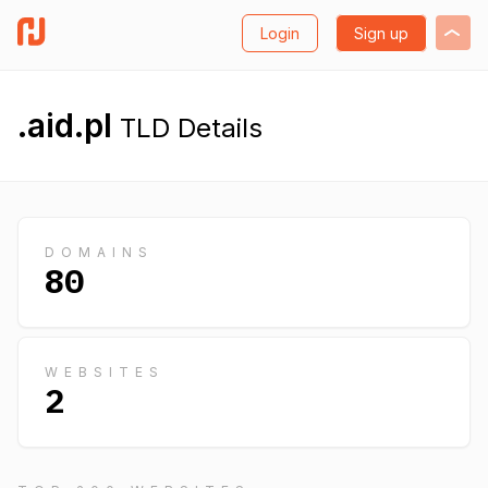
Login
Sign up
.aid.pl
TLD Details
DOMAINS
80
WEBSITES
2