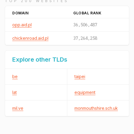
TOP 200 WEBSITES
DOMAIN
GLOBAL RANK
opp.aid.pl
36,506,487
chickenroad.aid.pl
37,264,258
Explore other TLDs
be
taipei
lat
equipment
mil.ve
monmouthshire.sch.uk