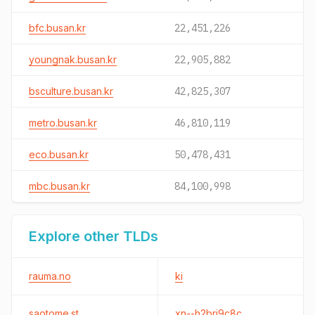
bfc.busan.kr
22,451,226
youngnak.busan.kr
22,905,882
bsculture.busan.kr
42,825,307
metro.busan.kr
46,810,119
eco.busan.kr
50,478,431
mbc.busan.kr
84,100,998
Explore other TLDs
rauma.no
ki
saotome.st
xn--h2brj9c8c