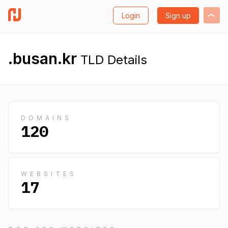
Login
Sign up
.busan.kr
TLD Details
DOMAINS
120
WEBSITES
17