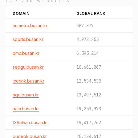
TOP 200 WEBSITES
DOMAIN
GLOBAL RANK
humetro.busan.kr
687,377
sports.busan.kr
3,973,255
bmc.busan.kr
6,595,214
seogu.busan.kr
10,661,867
icerink.busan.kr
12,534,538
ngo.busan.kr
13,497,512
nam.busan.kr
19,253,973
1365twin.busan.kr
19,417,762
gudeok.busan.kr
20,134,617