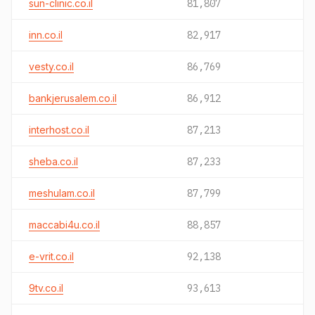
sun-clinic.co.il
81,807
inn.co.il
82,917
vesty.co.il
86,769
bankjerusalem.co.il
86,912
interhost.co.il
87,213
sheba.co.il
87,233
meshulam.co.il
87,799
maccabi4u.co.il
88,857
e-vrit.co.il
92,138
9tv.co.il
93,613