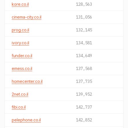
kore.co.il
128,563
cinema-city.co.il
131,056
prog.co.il
132,145
ivory.co.il
134,581
funder.co.il
134,649
emess.co.il
137,568
homecenter.co.il
137,735
2net.co.il
139,952
fibi.co.il
142,737
pelephone.co.il
142,852