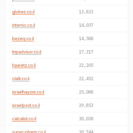
globes.co.il
13,833
internic.co.il
14,037
bezeq.co.il
14,588
tripadvisor.co.il
17,317
haaretz.co.il
22,205
clalit.co.il
22,452
israelhayom.co.il
25,088
israelpost.co.il
29,853
calcalist.co.il
30,038
super-pharm.co.il
30,744