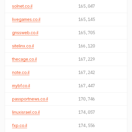
solnet.co.il
165,047
livegames.co.il
165,145
gnssweb.co.il
165,705
sitelinx.co.il
166,120
thecage.co.il
167,229
note.co.il
167,242
mybf.co.il
167,447
passportnews.co.il
170,746
linuxisrael.co.il
174,057
fxp.co.il
174,556