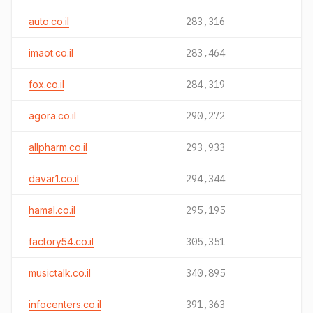
auto.co.il
283,316
imaot.co.il
283,464
fox.co.il
284,319
agora.co.il
290,272
allpharm.co.il
293,933
davar1.co.il
294,344
hamal.co.il
295,195
factory54.co.il
305,351
musictalk.co.il
340,895
infocenters.co.il
391,363