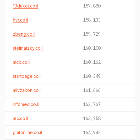
10dakot.co.il
157,880
hvr.co.il
158,133
zbeng.co.il
159,729
steimatzky.co.il
160,100
mcc.co.il
160,162
startpage.co.il
160,349
mivzakon.co.il
161,666
infomed.co.il
162,767
iec.co.il
163,758
gmtonline.co.il
164,942