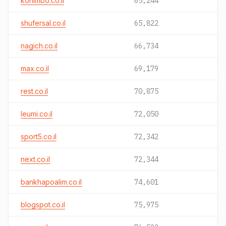
konimbo.co.il
65,244
shufersal.co.il
65,822
nagich.co.il
66,734
max.co.il
69,179
rest.co.il
70,875
leumi.co.il
72,050
sport5.co.il
72,342
next.co.il
72,344
bankhapoalim.co.il
74,601
blogspot.co.il
75,975