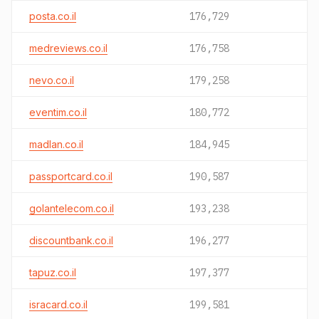
posta.co.il
176,729
medreviews.co.il
176,758
nevo.co.il
179,258
eventim.co.il
180,772
madlan.co.il
184,945
passportcard.co.il
190,587
golantelecom.co.il
193,238
discountbank.co.il
196,277
tapuz.co.il
197,377
isracard.co.il
199,581