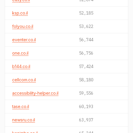
ksp.co.il
52,185
folyou.co.il
53,622
eventer.co.il
56,744
one.co.il
56,756
b144.co.il
57,424
cellcom.co.il
58,180
accessibility-helper.co.il
59,556
tase.co.il
60,193
newsru.co.il
63,937