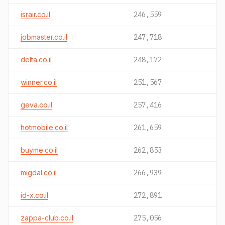
israir.co.il
246,559
jobmaster.co.il
247,718
delta.co.il
248,172
winner.co.il
251,567
geva.co.il
257,416
hotmobile.co.il
261,659
buyme.co.il
262,853
migdal.co.il
266,939
id-x.co.il
272,891
zappa-club.co.il
275,056