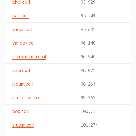
bhol.co.il
93,929
pais.co.il
95,549
webs.co.il
95,631
yandex.co.il
96,140
makorrishon.co.il
96,940
issta.co.il
98,071
icount.co.il
98,263
intervision.co.il
99,367
box.co.il
100,756
srugim.co.il
101,274