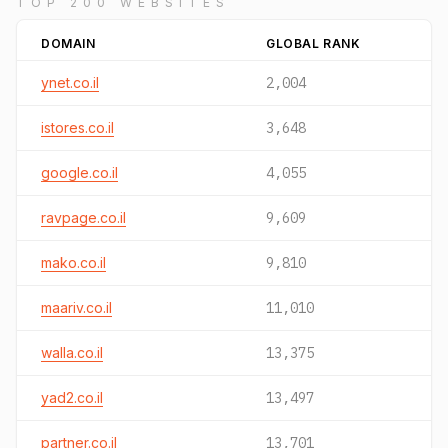
TOP 200 WEBSITES
DOMAIN
GLOBAL RANK
ynet.co.il
2,004
istores.co.il
3,648
google.co.il
4,055
ravpage.co.il
9,609
mako.co.il
9,810
maariv.co.il
11,010
walla.co.il
13,375
yad2.co.il
13,497
partner.co.il
13,701