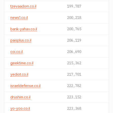
tzevaadom.co.il
199,787
news1.co.il
200,218
bank-yahav.co.il
200,765
paisplus.co.il
206,119
coi.co.il
206,690
geektime.co.il
215,362
yediot.co.il
217,701
israeldefense.co.il
222,782
drushim.co.il
223,152
yo-yoo.co.il
223,368