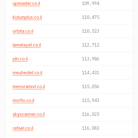
upmaster.co.il
109,994
kidumplus.co.il
110,475
orbita.co.il
110,523
lametayel.co.il
112,712
jdn.co.il
113,986
meuhedet.co.il
114,431
menoramivt.co.il
115,056
morfix.co.il
115,943
skyscanner.co.il
116,025
rafael.co.il
116,083