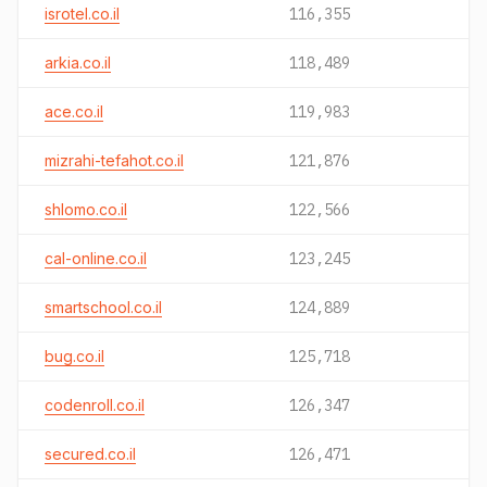
isrotel.co.il
116,355
arkia.co.il
118,489
ace.co.il
119,983
mizrahi-tefahot.co.il
121,876
shlomo.co.il
122,566
cal-online.co.il
123,245
smartschool.co.il
124,889
bug.co.il
125,718
codenroll.co.il
126,347
secured.co.il
126,471