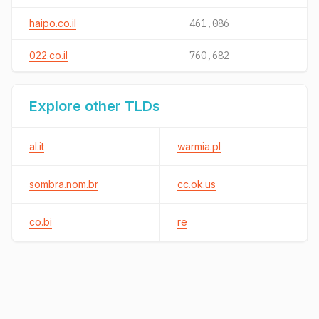
haipo.co.il
461,086
022.co.il
760,682
Explore other TLDs
al.it
warmia.pl
sombra.nom.br
cc.ok.us
co.bi
re