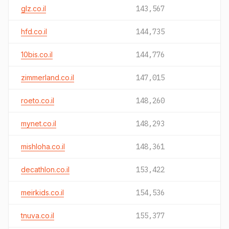
glz.co.il
143,567
hfd.co.il
144,735
10bis.co.il
144,776
zimmerland.co.il
147,015
roeto.co.il
148,260
mynet.co.il
148,293
mishloha.co.il
148,361
decathlon.co.il
153,422
meirkids.co.il
154,536
tnuva.co.il
155,377