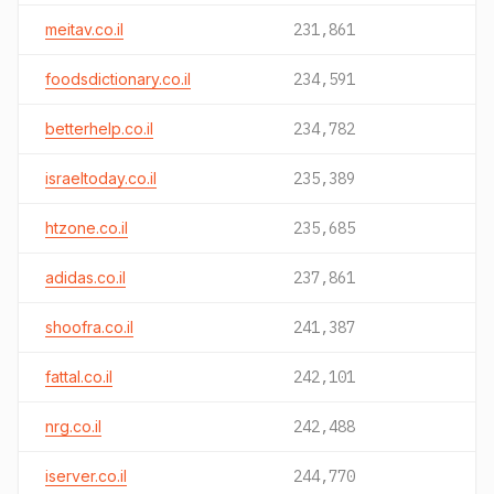
meitav.co.il
231,861
foodsdictionary.co.il
234,591
betterhelp.co.il
234,782
israeltoday.co.il
235,389
htzone.co.il
235,685
adidas.co.il
237,861
shoofra.co.il
241,387
fattal.co.il
242,101
nrg.co.il
242,488
iserver.co.il
244,770