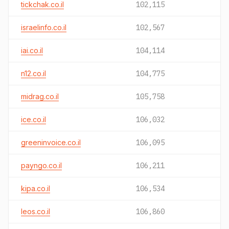
tickchak.co.il
102,115
israelinfo.co.il
102,567
iai.co.il
104,114
n12.co.il
104,775
midrag.co.il
105,758
ice.co.il
106,032
greeninvoice.co.il
106,095
payngo.co.il
106,211
kipa.co.il
106,534
leos.co.il
106,860