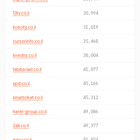
13tv.co.il
30,994
livecity.co.il
31,019
cursorinfo.co.il
35,468
livedns.co.il
38,004
tabitisrael.co.il
41,077
spd.co.il
45,166
smarticket.co.il
45,312
harel-group.co.il
49,086
2all.co.il
49,377
easy.co.il
51,874