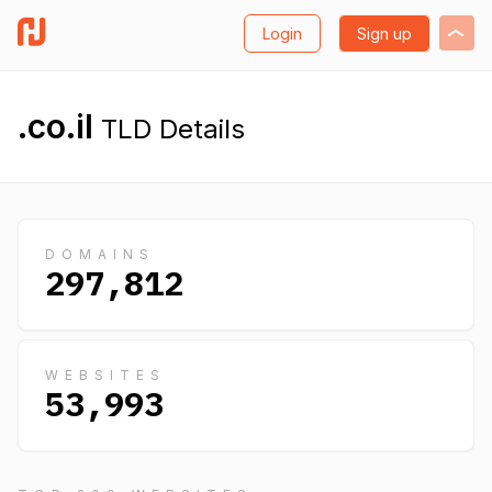
Login
Sign up
.co.il
TLD Details
DOMAINS
297,812
WEBSITES
53,993