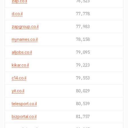
zap.co.il
76,523
d.co.il
77,778
zapgroup.co.il
77,983
mynames.co.il
78,158
alljobs.co.il
79,095
kikar.co.il
79,223
c14.co.il
79,553
yit.co.il
80,029
telesport.co.il
80,539
bizportal.co.il
81,757