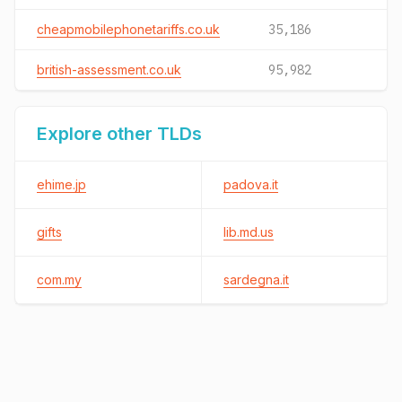
cheapmobilephonetariffs.co.uk
35,186
british-assessment.co.uk
95,982
Explore other TLDs
ehime.jp
padova.it
gifts
lib.md.us
com.my
sardegna.it