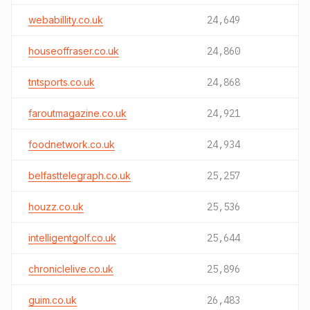
webabillity.co.uk
24,649
houseoffraser.co.uk
24,860
tntsports.co.uk
24,868
faroutmagazine.co.uk
24,921
foodnetwork.co.uk
24,934
belfasttelegraph.co.uk
25,257
houzz.co.uk
25,536
intelligentgolf.co.uk
25,644
chroniclelive.co.uk
25,896
guim.co.uk
26,483