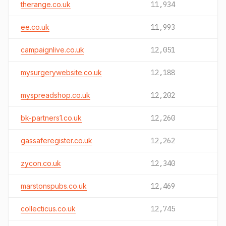
therange.co.uk
11,934
ee.co.uk
11,993
campaignlive.co.uk
12,051
mysurgerywebsite.co.uk
12,188
myspreadshop.co.uk
12,202
bk-partners1.co.uk
12,260
gassaferegister.co.uk
12,262
zycon.co.uk
12,340
marstonspubs.co.uk
12,469
collecticus.co.uk
12,745