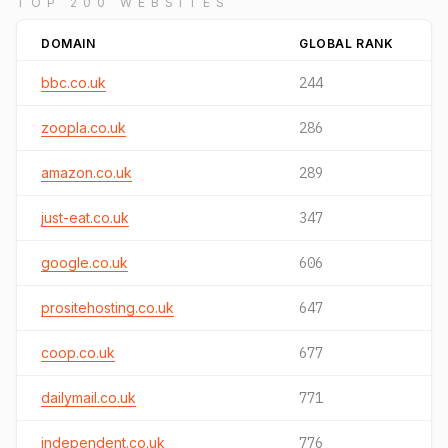
TOP 200 WEBSITES
DOMAIN
GLOBAL RANK
bbc.co.uk
244
zoopla.co.uk
286
amazon.co.uk
289
just-eat.co.uk
347
google.co.uk
606
prositehosting.co.uk
647
coop.co.uk
677
dailymail.co.uk
771
independent.co.uk
776