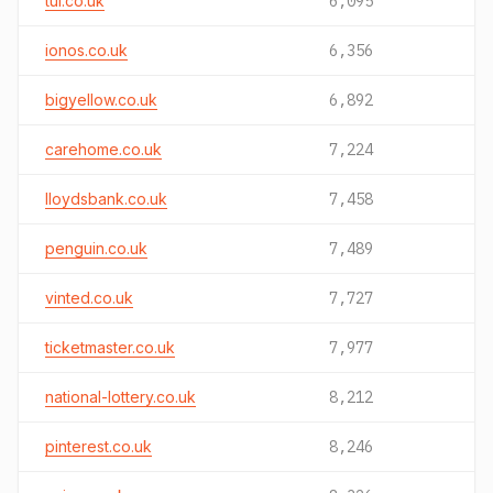
tui.co.uk
6,095
ionos.co.uk
6,356
bigyellow.co.uk
6,892
carehome.co.uk
7,224
lloydsbank.co.uk
7,458
penguin.co.uk
7,489
vinted.co.uk
7,727
ticketmaster.co.uk
7,977
national-lottery.co.uk
8,212
pinterest.co.uk
8,246