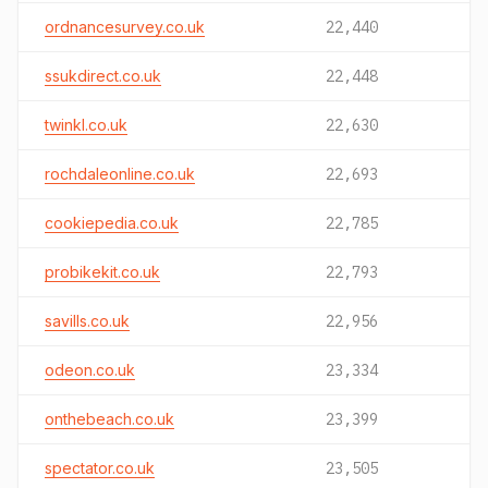
ordnancesurvey.co.uk
22,440
ssukdirect.co.uk
22,448
twinkl.co.uk
22,630
rochdaleonline.co.uk
22,693
cookiepedia.co.uk
22,785
probikekit.co.uk
22,793
savills.co.uk
22,956
odeon.co.uk
23,334
onthebeach.co.uk
23,399
spectator.co.uk
23,505