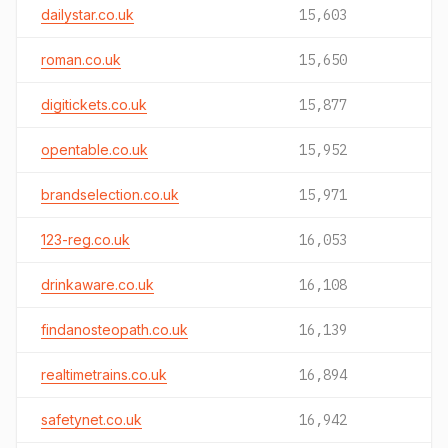
dailystar.co.uk
15,603
roman.co.uk
15,650
digitickets.co.uk
15,877
opentable.co.uk
15,952
brandselection.co.uk
15,971
123-reg.co.uk
16,053
drinkaware.co.uk
16,108
findanosteopath.co.uk
16,139
realtimetrains.co.uk
16,894
safetynet.co.uk
16,942