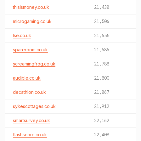
thisismoney.co.uk
21,438
microgaming.co.uk
21,506
lse.co.uk
21,655
spareroom.co.uk
21,686
screamingfrog.co.uk
21,788
audible.co.uk
21,800
decathlon.co.uk
21,867
sykescottages.co.uk
21,912
smartsurvey.co.uk
22,162
flashscore.co.uk
22,408