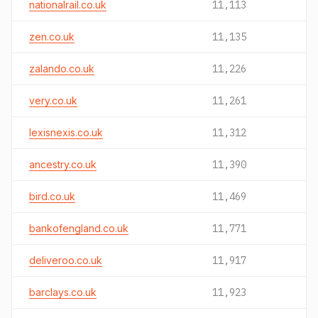
nationalrail.co.uk
11,113
zen.co.uk
11,135
zalando.co.uk
11,226
very.co.uk
11,261
lexisnexis.co.uk
11,312
ancestry.co.uk
11,390
bird.co.uk
11,469
bankofengland.co.uk
11,771
deliveroo.co.uk
11,917
barclays.co.uk
11,923