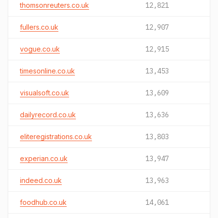
thomsonreuters.co.uk
12,821
fullers.co.uk
12,907
vogue.co.uk
12,915
timesonline.co.uk
13,453
visualsoft.co.uk
13,609
dailyrecord.co.uk
13,636
eliteregistrations.co.uk
13,803
experian.co.uk
13,947
indeed.co.uk
13,963
foodhub.co.uk
14,061