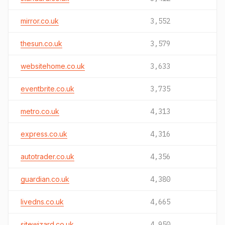
mirror.co.uk
3,552
thesun.co.uk
3,579
websitehome.co.uk
3,633
eventbrite.co.uk
3,735
metro.co.uk
4,313
express.co.uk
4,316
autotrader.co.uk
4,356
guardian.co.uk
4,380
livedns.co.uk
4,665
sitewizard.co.uk
4,950