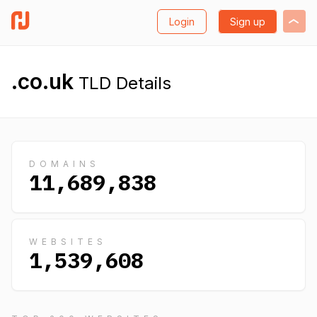
Login
Sign up
.co.uk
TLD Details
DOMAINS
11,689,838
WEBSITES
1,539,608