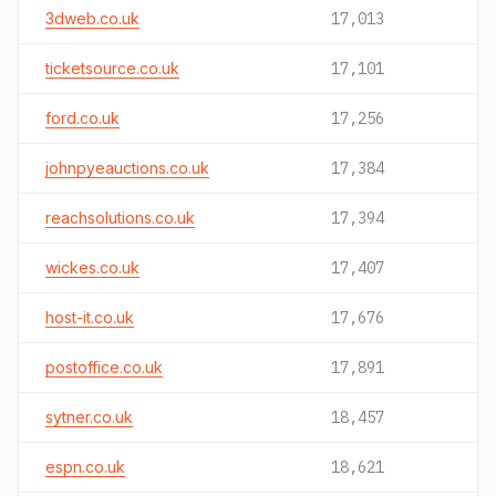
3dweb.co.uk
17,013
ticketsource.co.uk
17,101
ford.co.uk
17,256
johnpyeauctions.co.uk
17,384
reachsolutions.co.uk
17,394
wickes.co.uk
17,407
host-it.co.uk
17,676
postoffice.co.uk
17,891
sytner.co.uk
18,457
espn.co.uk
18,621