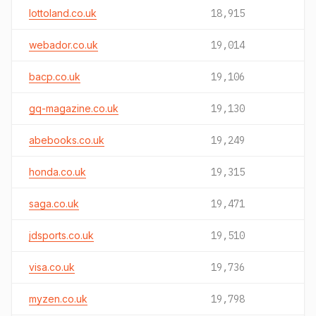
lottoland.co.uk
18,915
webador.co.uk
19,014
bacp.co.uk
19,106
gq-magazine.co.uk
19,130
abebooks.co.uk
19,249
honda.co.uk
19,315
saga.co.uk
19,471
jdsports.co.uk
19,510
visa.co.uk
19,736
myzen.co.uk
19,798