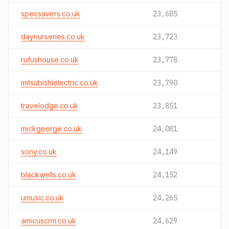
specsavers.co.uk
23,685
daynurseries.co.uk
23,723
rufushouse.co.uk
23,778
mitsubishielectric.co.uk
23,790
travelodge.co.uk
23,851
mickgeorge.co.uk
24,081
sony.co.uk
24,149
blackwells.co.uk
24,152
umusic.co.uk
24,265
amicuscrm.co.uk
24,629