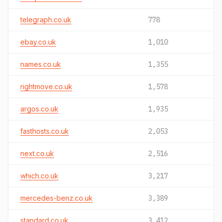
telegraph.co.uk
778
ebay.co.uk
1,010
names.co.uk
1,355
rightmove.co.uk
1,578
argos.co.uk
1,935
fasthosts.co.uk
2,053
next.co.uk
2,516
which.co.uk
3,217
mercedes-benz.co.uk
3,389
standard.co.uk
3,412