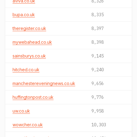
aviva.co.uk
8,326
bupa.co.uk
8,335
theregister.co.uk
8,397
mywebahead.co.uk
8,398
sainsburys.co.uk
9,145
hitched.co.uk
9,240
manchestereveningnews.co.uk
9,656
huffingtonpost.co.uk
9,776
uw.co.uk
9,958
wowcher.co.uk
10,303