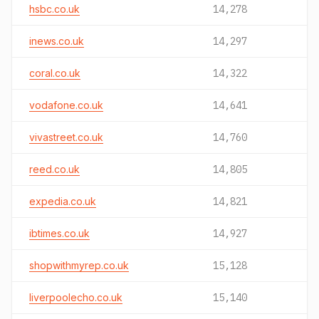
hsbc.co.uk
14,278
inews.co.uk
14,297
coral.co.uk
14,322
vodafone.co.uk
14,641
vivastreet.co.uk
14,760
reed.co.uk
14,805
expedia.co.uk
14,821
ibtimes.co.uk
14,927
shopwithmyrep.co.uk
15,128
liverpoolecho.co.uk
15,140