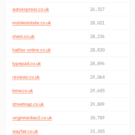
autoexpress.co.uk
26,517
mobileslotsite.co.uk
28,021
shein.co.uk
28,236
halifax-online.co.uk
28,830
typepad.co.uk
28,896
reviews.co.uk
29,064
bmw.co.uk
29,605
streetmap.co.uk
29,809
virginmediao2.co.uk
30,789
wayfair.co.uk
33,305