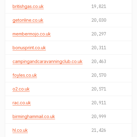
britishgas.co.uk
19,821
getonline.co.uk
20,030
membermojo.co.uk
20,297
bonusprint.co.uk
20,311
campingandcaravanningclub.co.uk
20,463
foyles.co.uk
20,570
o2.co.uk
20,571
rac.co.uk
20,911
birminghammail.co.uk
20,999
hl.co.uk
21,426