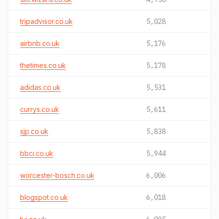
tripadvisor.co.uk
5,028
airbnb.co.uk
5,176
thetimes.co.uk
5,178
adidas.co.uk
5,531
currys.co.uk
5,611
sjp.co.uk
5,838
bbci.co.uk
5,944
worcester-bosch.co.uk
6,006
blogspot.co.uk
6,018