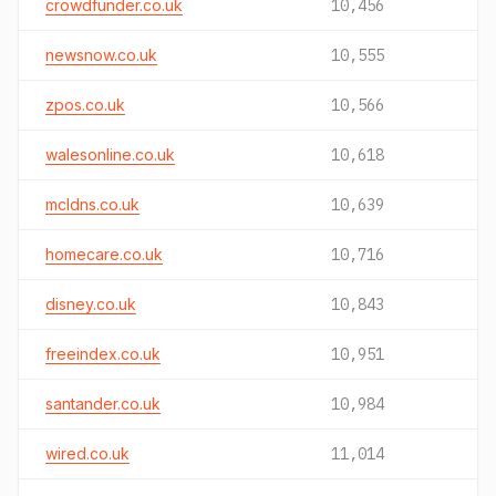
crowdfunder.co.uk
10,456
newsnow.co.uk
10,555
zpos.co.uk
10,566
walesonline.co.uk
10,618
mcldns.co.uk
10,639
homecare.co.uk
10,716
disney.co.uk
10,843
freeindex.co.uk
10,951
santander.co.uk
10,984
wired.co.uk
11,014