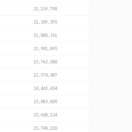
21,139,798
21,309,595
21,888,316
21,981,895
23,762,580
23,974,487
24,443,454
25,083,805
25,608,134
25,748,220