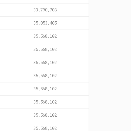
33,790,708
35,053,405
35,568,102
35,568,102
35,568,102
35,568,102
35,568,102
35,568,102
35,568,102
35,568,102