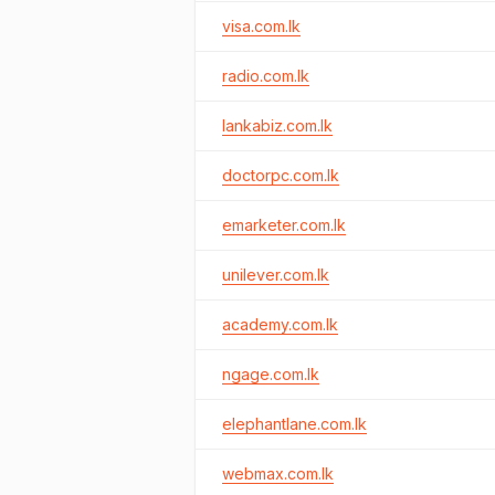
visa.com.lk
radio.com.lk
lankabiz.com.lk
doctorpc.com.lk
emarketer.com.lk
unilever.com.lk
academy.com.lk
ngage.com.lk
elephantlane.com.lk
webmax.com.lk