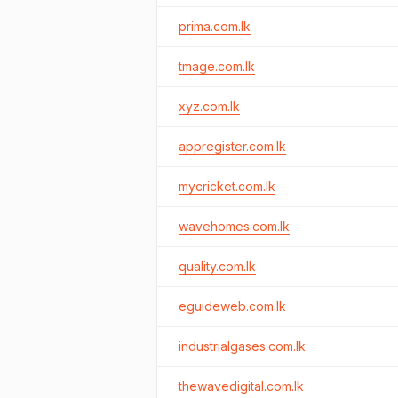
prima.com.lk
tmage.com.lk
xyz.com.lk
appregister.com.lk
mycricket.com.lk
wavehomes.com.lk
quality.com.lk
eguideweb.com.lk
industrialgases.com.lk
thewavedigital.com.lk