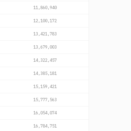
11,860,940
12,100,172
13,421,783
13,679,003
14,322,457
14,385,181
15,159,421
15,777,563
16,054,074
16,784,751