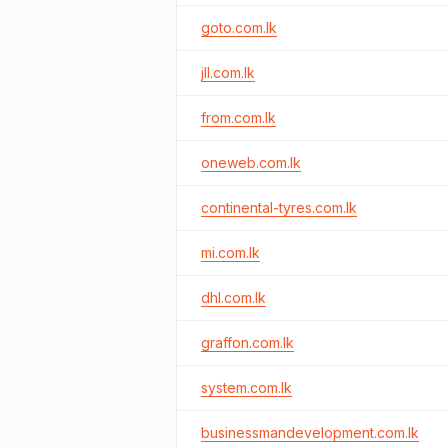
goto.com.lk
jll.com.lk
from.com.lk
oneweb.com.lk
continental-tyres.com.lk
mi.com.lk
dhl.com.lk
graffon.com.lk
system.com.lk
businessmandevelopment.com.lk