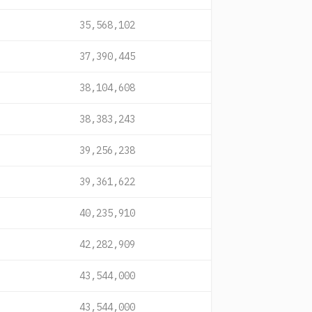
35,568,102
37,390,445
38,104,608
38,383,243
39,256,238
39,361,622
40,235,910
42,282,909
43,544,000
43,544,000