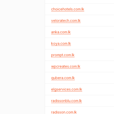
choicehotels.com.lk
veloratech.com.lk
anka.com.lk
koya.com.lk
prompt.com.lk
wpcreates.com.lk
qubera.com.lk
elgservices.com.lk
radissonblu.com.lk
radisson.com.lk