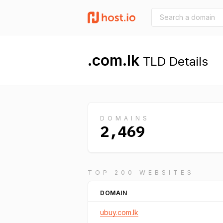
.com.lk
TLD Details
DOMAINS
2,469
TOP 200 WEBSITES
DOMAIN
ubuy.com.lk