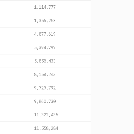
1,114,777
1,356,253
4,877,619
5,394,797
5,858,433
8,158,243
9,729,792
9,860,730
11,322,435
11,558,284