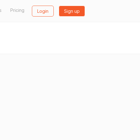
s
Pricing
Login
Sign up