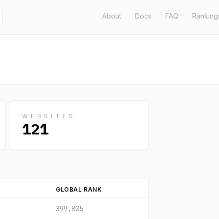
About
Docs
FAQ
Ranking
WEBSITES
121
GLOBAL RANK
399,805