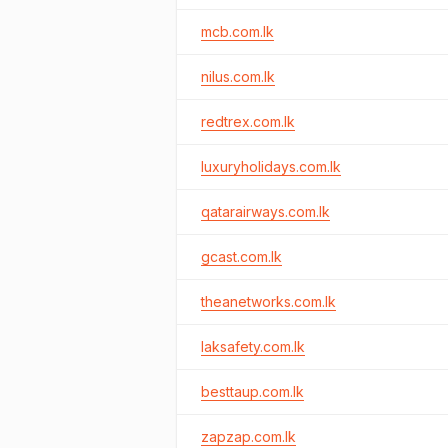
mcb.com.lk
nilus.com.lk
redtrex.com.lk
luxuryholidays.com.lk
qatarairways.com.lk
gcast.com.lk
theanetworks.com.lk
laksafety.com.lk
besttaup.com.lk
zapzap.com.lk