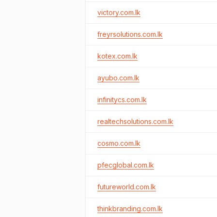
victory.com.lk
freyrsolutions.com.lk
kotex.com.lk
ayubo.com.lk
infinitycs.com.lk
realtechsolutions.com.lk
cosmo.com.lk
pfecglobal.com.lk
futureworld.com.lk
thinkbranding.com.lk