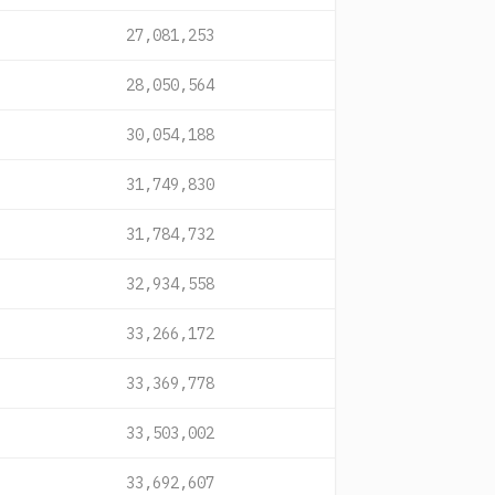
27,081,253
28,050,564
30,054,188
31,749,830
31,784,732
32,934,558
33,266,172
33,369,778
33,503,002
33,692,607