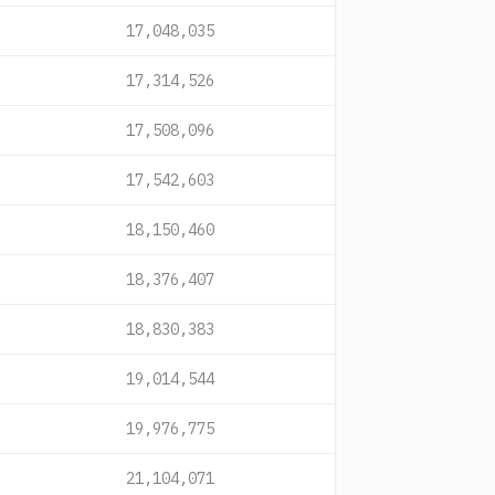
17,048,035
17,314,526
17,508,096
17,542,603
18,150,460
18,376,407
18,830,383
19,014,544
19,976,775
21,104,071