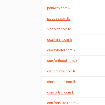
pathway.com.lk
jacques.com.lk
sleepinn.com.lk
qualityinn.com.lk
qualityhotel.com.lk
comforthotel.com.lk
clarionhotel.com.lk
choicehotel.com.lk
comfortinn.com.lk
comfortsuites.com.lk