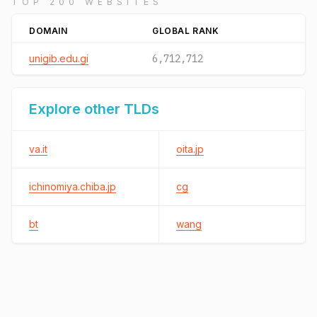
TOP 200 WEBSITES
DOMAIN
GLOBAL RANK
unigib.edu.gi
6,712,712
Explore other TLDs
va.it
oita.jp
ichinomiya.chiba.jp
cg
bt
wang