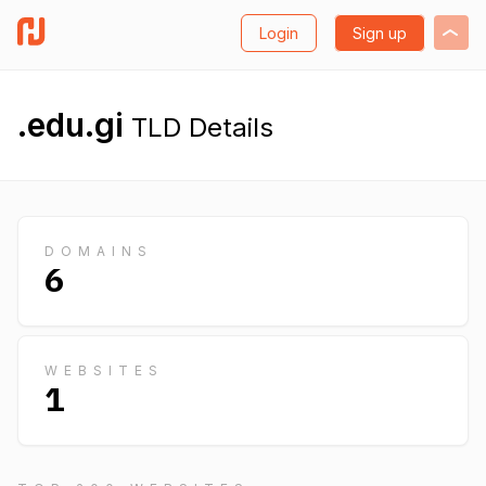
Login
Sign up
.edu.gi
TLD Details
DOMAINS
6
WEBSITES
1