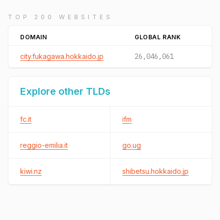
TOP 200 WEBSITES
DOMAIN
GLOBAL RANK
city.fukagawa.hokkaido.jp
26,046,061
Explore other TLDs
fc.it
ifm
reggio-emilia.it
go.ug
kiwi.nz
shibetsu.hokkaido.jp