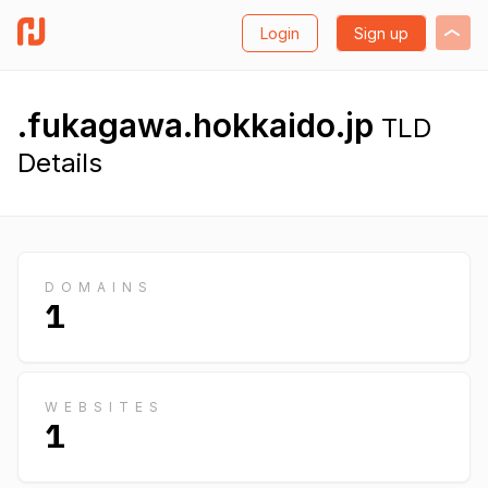
Login
Sign up
.fukagawa.hokkaido.jp
TLD
Details
DOMAINS
1
WEBSITES
1