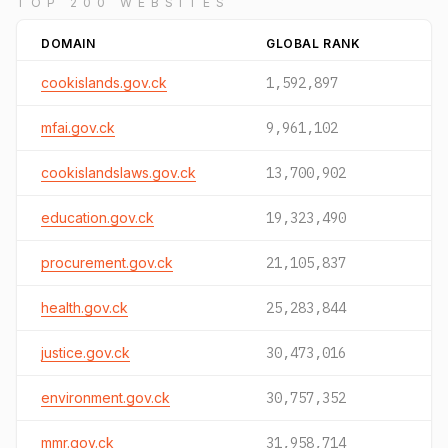
TOP 200 WEBSITES
DOMAIN
GLOBAL RANK
cookislands.gov.ck
1,592,897
mfai.gov.ck
9,961,102
cookislandslaws.gov.ck
13,700,902
education.gov.ck
19,323,490
procurement.gov.ck
21,105,837
health.gov.ck
25,283,844
justice.gov.ck
30,473,016
environment.gov.ck
30,757,352
mmr.gov.ck
31,958,714