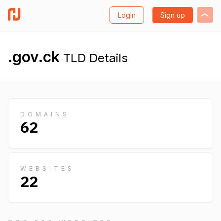
Login
Sign up
.gov.ck
TLD Details
DOMAINS
62
WEBSITES
22