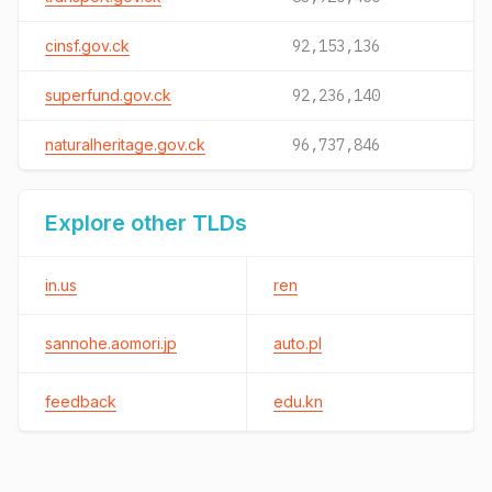
cinsf.gov.ck
92,153,136
superfund.gov.ck
92,236,140
naturalheritage.gov.ck
96,737,846
Explore other TLDs
in.us
ren
sannohe.aomori.jp
auto.pl
feedback
edu.kn