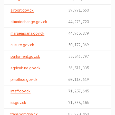
airport.gov.ck
39,791,560
climatechange.gov.ck
44,273,720
maraemoana.gov.ck
44,765,379
culture.gov.ck
50,172,369
parliament.gov.ck
55,546,797
agriculture.gov.ck
56,511,335
pmoffice.gov.ck
60,113,619
intaff.gov.ck
71,257,645
ici.gov.ck
71,338,156
transport.gov.ck
83,920,450