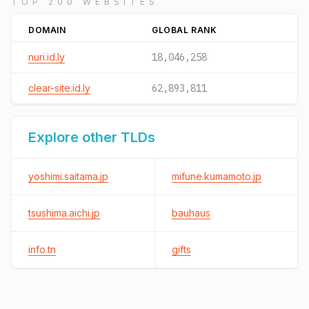
TOP 200 WEBSITES
DOMAIN
GLOBAL RANK
nuri.id.ly
18,046,258
clear-site.id.ly
62,893,811
Explore other TLDs
yoshimi.saitama.jp
mifune.kumamoto.jp
tsushima.aichi.jp
bauhaus
info.tn
gifts