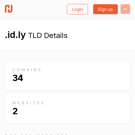
Login
Sign up
.id.ly
TLD Details
DOMAINS
34
WEBSITES
2