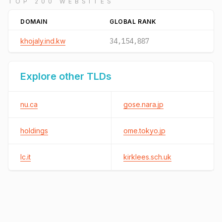
TOP 200 WEBSITES
DOMAIN
GLOBAL RANK
khojaly.ind.kw
34,154,887
Explore other TLDs
nu.ca
gose.nara.jp
holdings
ome.tokyo.jp
lc.it
kirklees.sch.uk