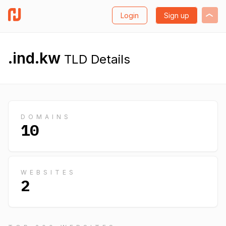
Login
Sign up
.ind.kw
TLD Details
DOMAINS
10
WEBSITES
2