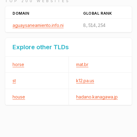
TOP 200 WEBSITES
DOMAIN
GLOBAL RANK
aguaysaneamiento.info.ni
8,514,254
Explore other TLDs
horse
mat.br
st
k12.pa.us
house
hadano.kanagawa.jp