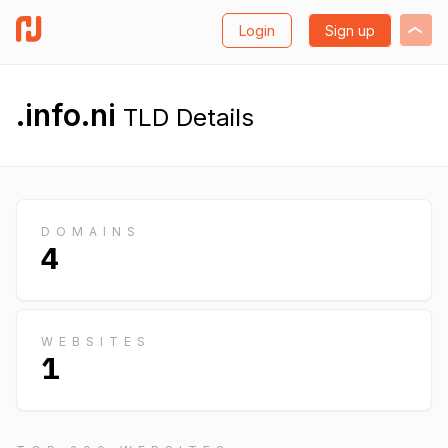
Login
Sign up
.info.ni
TLD Details
DOMAINS
4
WEBSITES
1