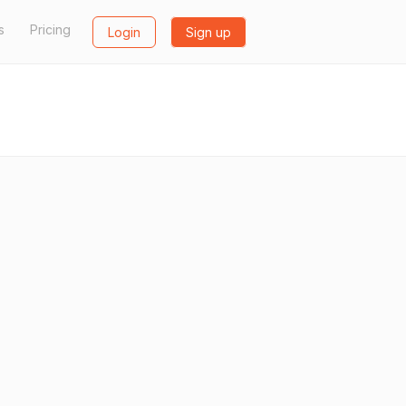
s
Pricing
Login
Sign up