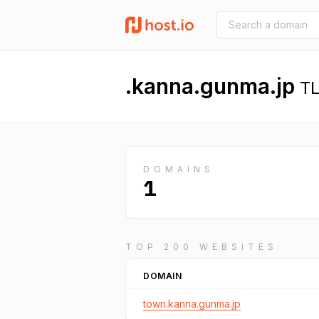
.kanna.gunma.jp
TL
DOMAINS
1
TOP 200 WEBSITES
DOMAIN
town.kanna.gunma.jp