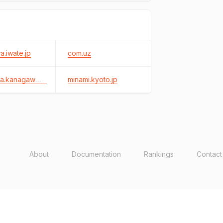
.iwate.jp
com.uz
kiyokawa.kanagawa.jp
minami.kyoto.jp
About
Documentation
Rankings
Contact