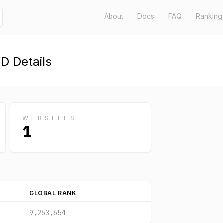
About
Docs
FAQ
Ranking
D Details
WEBSITES
1
GLOBAL RANK
9,263,654