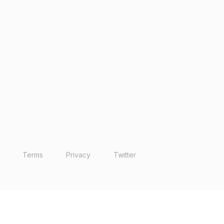
Terms
Privacy
Twitter