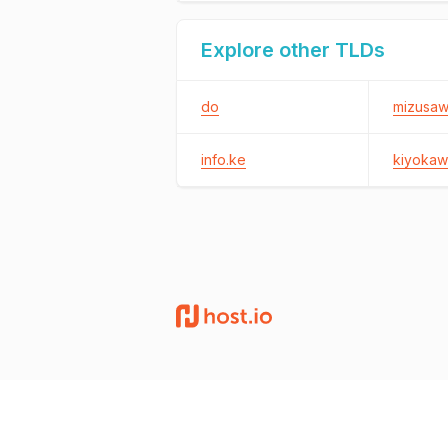
Explore other TLDs
do
mizusawa
info.ke