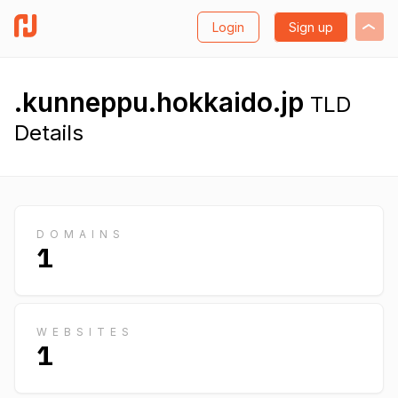
Login
Sign up
.kunneppu.hokkaido.jp
TLD
Details
DOMAINS
1
WEBSITES
1