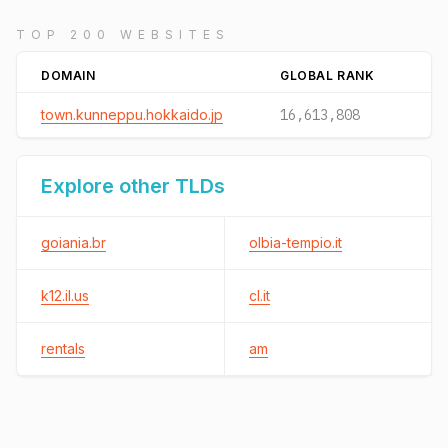
TOP 200 WEBSITES
DOMAIN
GLOBAL RANK
town.kunneppu.hokkaido.jp
16,613,808
Explore other TLDs
goiania.br
olbia-tempio.it
k12.il.us
cl.it
rentals
am