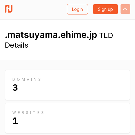
Login
Sign up
.matsuyama.ehime.jp
TLD
Details
DOMAINS
3
WEBSITES
1