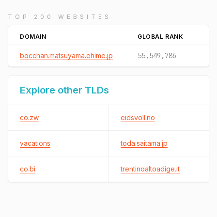
TOP 200 WEBSITES
DOMAIN
GLOBAL RANK
bocchan.matsuyama.ehime.jp
55,549,786
Explore other TLDs
co.zw
eidsvoll.no
vacations
toda.saitama.jp
co.bi
trentinoaltoadige.it