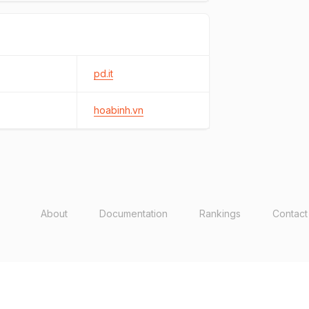
pd.it
hoabinh.vn
About
Documentation
Rankings
Contact