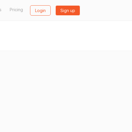
s
Pricing
Login
Sign up