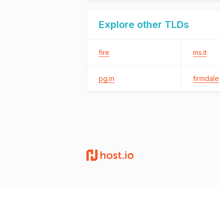
Explore other TLDs
fire
ms.it
pg.in
firmdale