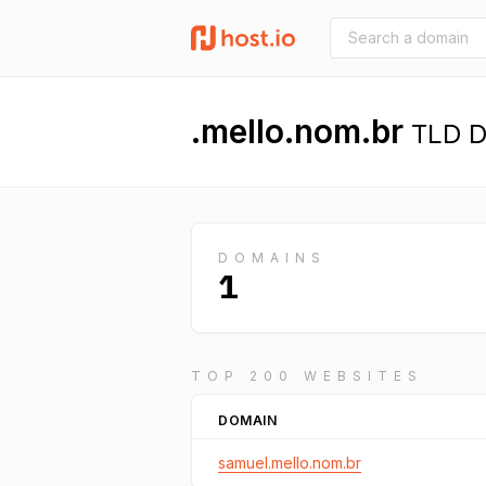
.mello.nom.br
TLD De
DOMAINS
1
TOP 200 WEBSITES
DOMAIN
samuel.mello.nom.br