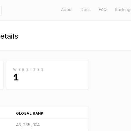
About
Docs
FAQ
Ranking
tails
WEBSITES
1
GLOBAL RANK
48,235,004