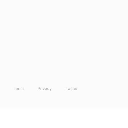
Terms
Privacy
Twitter