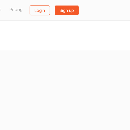
s
Pricing
Login
Sign up