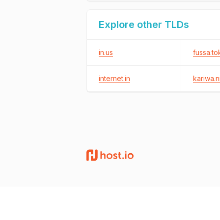
Explore other TLDs
in.us
fussa.to
internet.in
kariwa.ni