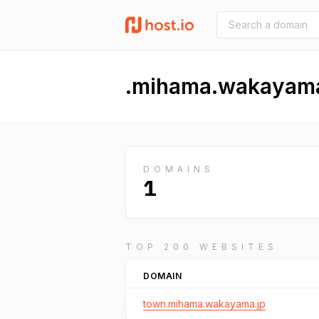
.mihama.wakayama
DOMAINS
1
TOP 200 WEBSITES
DOMAIN
town.mihama.wakayama.jp