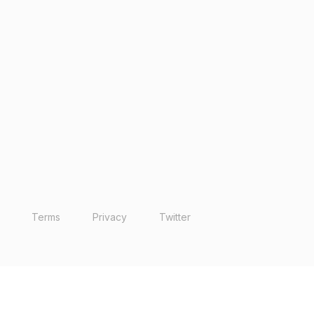
Terms
Privacy
Twitter