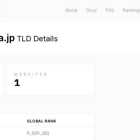
About
Docs
FAQ
Ranking
.jp
TLD Details
WEBSITES
1
GLOBAL RANK
9,039,081