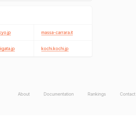
kyo.jp
massa-carrara.it
igata.jp
kochi.kochi.jp
About
Documentation
Rankings
Contact