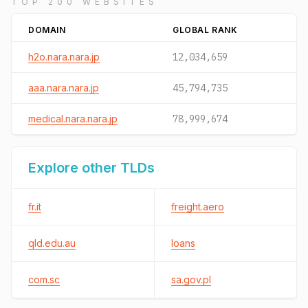
TOP 200 WEBSITES
DOMAIN
GLOBAL RANK
h2o.nara.nara.jp
12,034,659
aaa.nara.nara.jp
45,794,735
medical.nara.nara.jp
78,999,674
Explore other TLDs
fr.it
freight.aero
qld.edu.au
loans
com.sc
sa.gov.pl