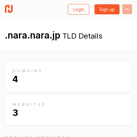
Login
Sign up
.nara.nara.jp
TLD Details
DOMAINS
4
WEBSITES
3