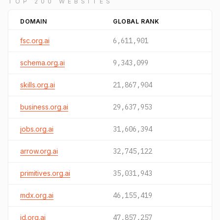
TOP 200 WEBSITES
DOMAIN
GLOBAL RANK
fsc.org.ai
6,611,901
schema.org.ai
9,343,099
skills.org.ai
21,867,904
business.org.ai
29,637,953
jobs.org.ai
31,606,394
arrow.org.ai
32,745,122
primitives.org.ai
35,031,943
mdx.org.ai
46,155,419
id.org.ai
47,857,257