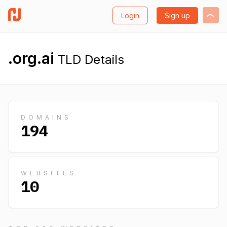
Login
Sign up
.org.ai
TLD Details
DOMAINS
194
WEBSITES
10