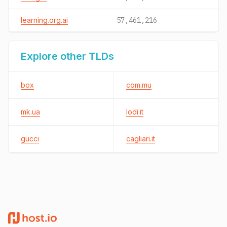
learning.org.ai
57,461,216
Explore other TLDs
box
com.mu
mk.ua
lodi.it
gucci
cagliari.it