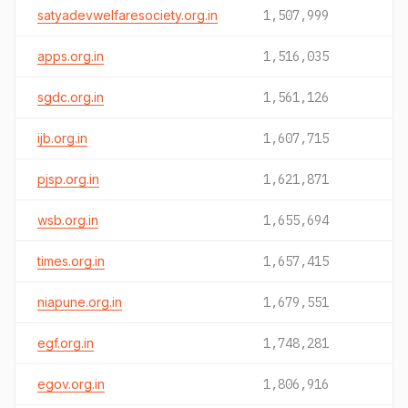
satyadevwelfaresociety.org.in
1,507,999
apps.org.in
1,516,035
sgdc.org.in
1,561,126
ijb.org.in
1,607,715
pjsp.org.in
1,621,871
wsb.org.in
1,655,694
times.org.in
1,657,415
niapune.org.in
1,679,551
egf.org.in
1,748,281
egov.org.in
1,806,916