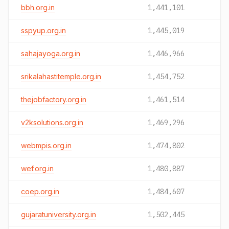
bbh.org.in
1,441,101
sspyup.org.in
1,445,019
sahajayoga.org.in
1,446,966
srikalahastitemple.org.in
1,454,752
thejobfactory.org.in
1,461,514
v2ksolutions.org.in
1,469,296
webmpis.org.in
1,474,802
wef.org.in
1,480,887
coep.org.in
1,484,607
gujaratuniversity.org.in
1,502,445