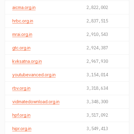
aicma.org.in
2,822,002
hrbc.org.in
2,837,515
mrai.org.in
2,910,543
gtc.org.in
2,924,387
kvksatna.org.in
2,967,930
youtubevanced.org.in
3,154,014
rbv.org.in
3,318,634
vidmatedownload.org.in
3,348,300
hpf.org.in
3,517,092
hipr.org.in
3,549,413