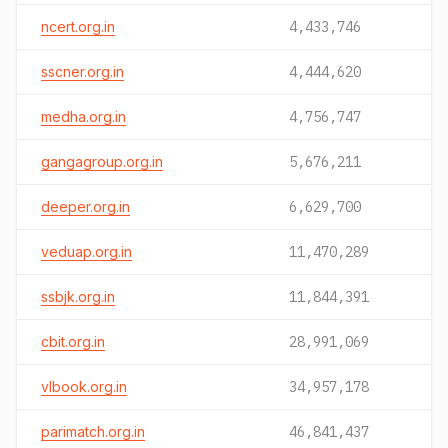
ncert.org.in
4,433,746
sscner.org.in
4,444,620
medha.org.in
4,756,747
gangagroup.org.in
5,676,211
deeper.org.in
6,629,700
veduap.org.in
11,470,289
ssbjk.org.in
11,844,391
cbit.org.in
28,991,069
vlbook.org.in
34,957,178
parimatch.org.in
46,841,437