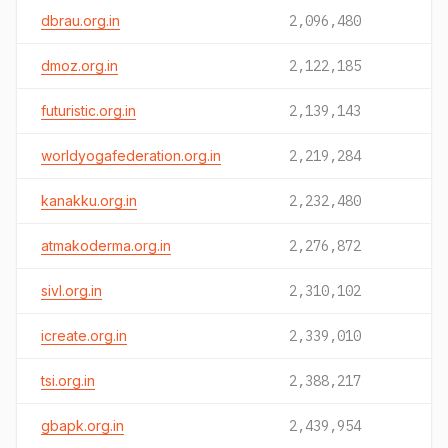
dbrau.org.in
2,096,480
dmoz.org.in
2,122,185
futuristic.org.in
2,139,143
worldyogafederation.org.in
2,219,284
kanakku.org.in
2,232,480
atmakoderma.org.in
2,276,872
sivl.org.in
2,310,102
icreate.org.in
2,339,010
tsi.org.in
2,388,217
gbapk.org.in
2,439,954