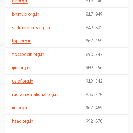
air.org.in
815,240
bhimupi.org.in
817,049
sarkariresults.org.in
849,802
tppl.org.in
867,459
flossboxin.org.in
890,747
ijmr.org.in
909,266
usief.org.in
919,342
rudrainternational.org.in
955,270
iid.org.in
967,459
hsac.org.in
992,870