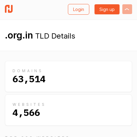
Login
Sign up
.org.in
TLD Details
DOMAINS
63,514
WEBSITES
4,566