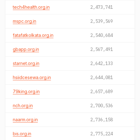
tech4health.org.in
2,473,741
mspc.org.in
2,539,569
fatafatkolkata.org.in
2,540,684
gbapp.org.in
2,567,491
starnet.org.in
2,642,133
hsiidcesewa.org.in
2,644,081
79king.org.in
2,657,689
nch.org.in
2,700,536
naarm.org.in
2,736,158
bis.org.in
2,775,224