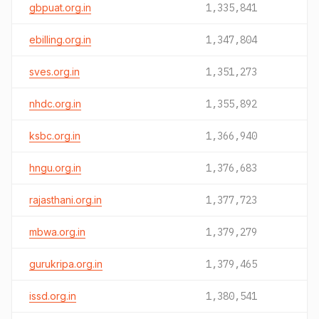
gbpuat.org.in
1,335,841
ebilling.org.in
1,347,804
sves.org.in
1,351,273
nhdc.org.in
1,355,892
ksbc.org.in
1,366,940
hngu.org.in
1,376,683
rajasthani.org.in
1,377,723
mbwa.org.in
1,379,279
gurukripa.org.in
1,379,465
issd.org.in
1,380,541