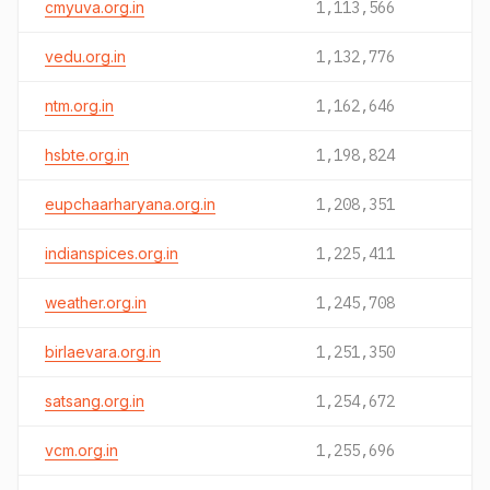
cmyuva.org.in
1,113,566
vedu.org.in
1,132,776
ntm.org.in
1,162,646
hsbte.org.in
1,198,824
eupchaarharyana.org.in
1,208,351
indianspices.org.in
1,225,411
weather.org.in
1,245,708
birlaevara.org.in
1,251,350
satsang.org.in
1,254,672
vcm.org.in
1,255,696