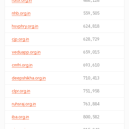
rutor.org.in
488,128
nhb.org.in
559,505
hsvphry.org.in
624,818
cjp.org.in
628,729
veduapp.org.in
659,015
cmfri.org.in
693,610
deepshikha.org.in
710,413
clpr.org.in
751,958
ruhsraj.org.in
763,884
iba.org.in
800,582