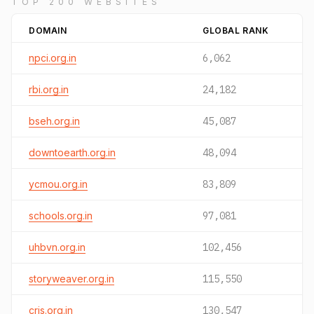
TOP 200 WEBSITES
DOMAIN
GLOBAL RANK
npci.org.in
6,062
rbi.org.in
24,182
bseh.org.in
45,087
downtoearth.org.in
48,094
ycmou.org.in
83,809
schools.org.in
97,081
uhbvn.org.in
102,456
storyweaver.org.in
115,550
cris.org.in
130,547