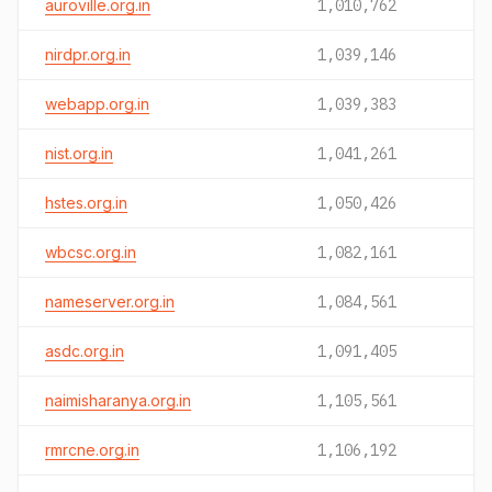
auroville.org.in
1,010,762
nirdpr.org.in
1,039,146
webapp.org.in
1,039,383
nist.org.in
1,041,261
hstes.org.in
1,050,426
wbcsc.org.in
1,082,161
nameserver.org.in
1,084,561
asdc.org.in
1,091,405
naimisharanya.org.in
1,105,561
rmrcne.org.in
1,106,192