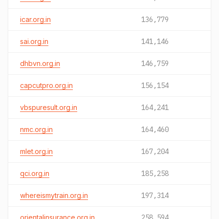
icar.org.in
136,779
sai.org.in
141,146
dhbvn.org.in
146,759
capcutpro.org.in
156,154
vbspuresult.org.in
164,241
nmc.org.in
164,460
mlet.org.in
167,204
qci.org.in
185,258
whereismytrain.org.in
197,314
orientalinsurance.org.in
258,594