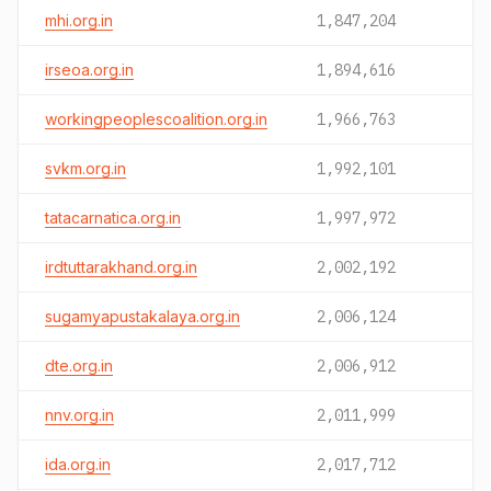
mhi.org.in
1,847,204
irseoa.org.in
1,894,616
workingpeoplescoalition.org.in
1,966,763
svkm.org.in
1,992,101
tatacarnatica.org.in
1,997,972
irdtuttarakhand.org.in
2,002,192
sugamyapustakalaya.org.in
2,006,124
dte.org.in
2,006,912
nnv.org.in
2,011,999
ida.org.in
2,017,712