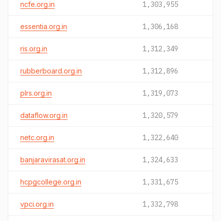
ncfe.org.in
1,303,955
essentia.org.in
1,306,168
ris.org.in
1,312,349
rubberboard.org.in
1,312,896
plrs.org.in
1,319,073
dataflow.org.in
1,320,579
netc.org.in
1,322,640
banjaravirasat.org.in
1,324,633
hcpgcollege.org.in
1,331,675
vpci.org.in
1,332,798