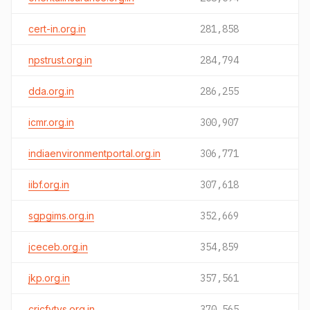
cert-in.org.in
281,858
npstrust.org.in
284,794
dda.org.in
286,255
icmr.org.in
300,907
indiaenvironmentportal.org.in
306,771
iibf.org.in
307,618
sgpgims.org.in
352,669
jceceb.org.in
354,859
jkp.org.in
357,561
cricfytvs.org.in
370,565