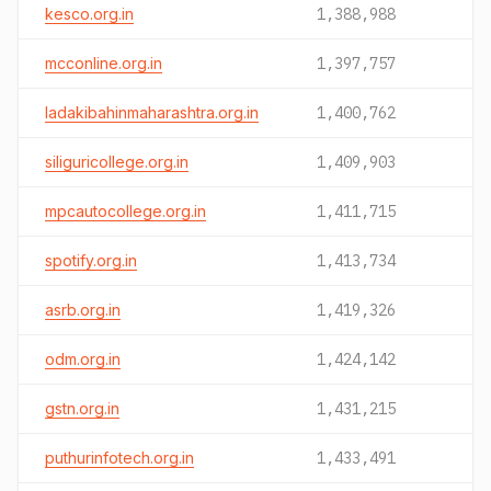
kesco.org.in
1,388,988
mcconline.org.in
1,397,757
ladakibahinmaharashtra.org.in
1,400,762
siliguricollege.org.in
1,409,903
mpcautocollege.org.in
1,411,715
spotify.org.in
1,413,734
asrb.org.in
1,419,326
odm.org.in
1,424,142
gstn.org.in
1,431,215
puthurinfotech.org.in
1,433,491