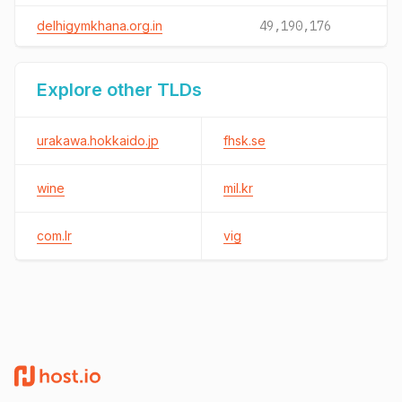
delhigymkhana.org.in
49,190,176
Explore other TLDs
urakawa.hokkaido.jp
fhsk.se
wine
mil.kr
com.lr
vig