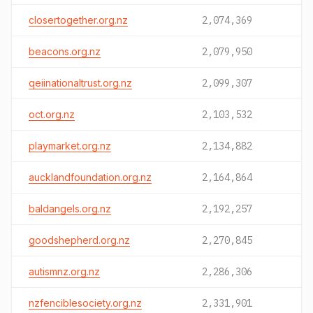
closertogether.org.nz
2,074,369
beacons.org.nz
2,079,950
qeiinationaltrust.org.nz
2,099,307
oct.org.nz
2,103,532
playmarket.org.nz
2,134,882
aucklandfoundation.org.nz
2,164,864
baldangels.org.nz
2,192,257
goodshepherd.org.nz
2,270,845
autismnz.org.nz
2,286,306
nzfenciblesociety.org.nz
2,331,901