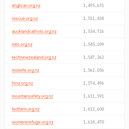
anglican.org.nz
1,495,631
rescue.org.nz
1,511,438
aucklandcatholic.org.nz
1,534,726
mito.org.nz
1,545,109
technewzealand.org.nz
1,547,362
midwife.org.nz
1,562,056
hrnz.org.nz
1,574,496
mountainsafety.org.nz
1,611,591
fedfarm.org.nz
1,613,600
womensrefuge.org.nz
1,618,470