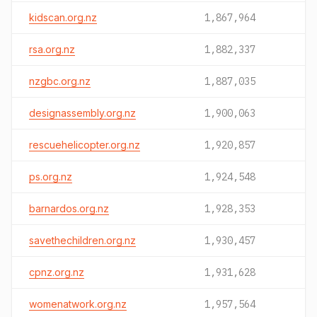
kidscan.org.nz
1,867,964
rsa.org.nz
1,882,337
nzgbc.org.nz
1,887,035
designassembly.org.nz
1,900,063
rescuehelicopter.org.nz
1,920,857
ps.org.nz
1,924,548
barnardos.org.nz
1,928,353
savethechildren.org.nz
1,930,457
cpnz.org.nz
1,931,628
womenatwork.org.nz
1,957,564