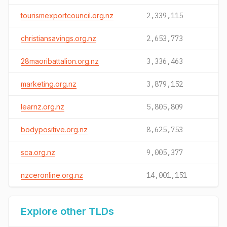
tourismexportcouncil.org.nz
2,339,115
christiansavings.org.nz
2,653,773
28maoribattalion.org.nz
3,336,463
marketing.org.nz
3,879,152
learnz.org.nz
5,805,809
bodypositive.org.nz
8,625,753
sca.org.nz
9,005,377
nzceronline.org.nz
14,001,151
Explore other TLDs