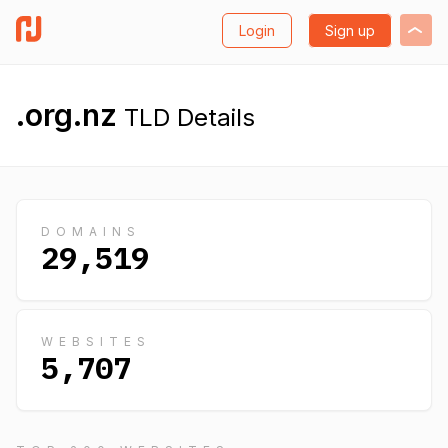
Login
Sign up
.org.nz
TLD Details
DOMAINS
29,519
WEBSITES
5,707