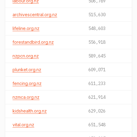
labour.org.nz
506,789
archivescentral.org.nz
515,630
lifeline.org.nz
548,603
forestandbird.org.nz
556,918
nzpcn.org.nz
589,645
plunket.org.nz
609,071
fencing.org.nz
611,233
nzmca.org.nz
621,914
kidshealth.org.nz
629,026
vital.org.nz
651,548