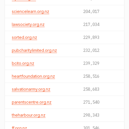
sciencelearn.org.nz
204,017
lawsociety.org.nz
217,034
sorted.org.nz
229,893
pubcharitylimited.org.nz
232,012
bcito.org.nz
239,329
heartfoundation.org.nz
258,516
salvationarmy.org.nz
258,683
parentscentre.org.nz
271,540
theharbour.org.nz
298,343
ff.org.nz
301,546