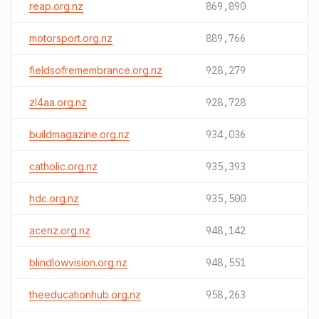
reap.org.nz
869,890
motorsport.org.nz
889,766
fieldsofremembrance.org.nz
928,279
zl4aa.org.nz
928,728
buildmagazine.org.nz
934,036
catholic.org.nz
935,393
hdc.org.nz
935,500
acenz.org.nz
948,142
blindlowvision.org.nz
948,551
theeducationhub.org.nz
958,263