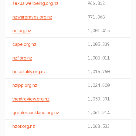
sexualwellbeing.org.nz
966,812
nzwargraves.org.nz
971,368
nrf.org.nz
1,001,415
cape.org.nz
1,005,339
nzf.org.nz
1,008,011
hospitality.org.nz
1,015,760
nzipp.org.nz
1,024,600
theatreview.org.nz
1,050,391
greaterauckland.org.nz
1,061,914
nzor.org.nz
1,068,533