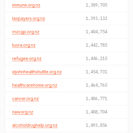
immune.org.nz
1,389,705
taxpayers.org.nz
1,393,132
rnzcgp.org.nz
1,404,754
tuora.org.nz
1,442,785
refugee.org.nz
1,446,215
stjohnhealthshuttle.org.nz
1,454,731
healthcarehome.org.nz
1,464,765
cancer.org.nz
1,486,771
naw.org.nz
1,488,704
alcoholdrughelp.org.nz
1,493,856