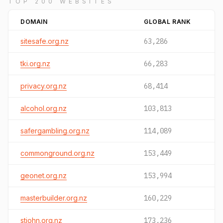
TOP 200 WEBSITES
DOMAIN
GLOBAL RANK
sitesafe.org.nz
63,286
tki.org.nz
66,283
privacy.org.nz
68,414
alcohol.org.nz
103,813
safergambling.org.nz
114,089
commonground.org.nz
153,449
geonet.org.nz
153,994
masterbuilder.org.nz
160,229
stjohn.org.nz
173,236