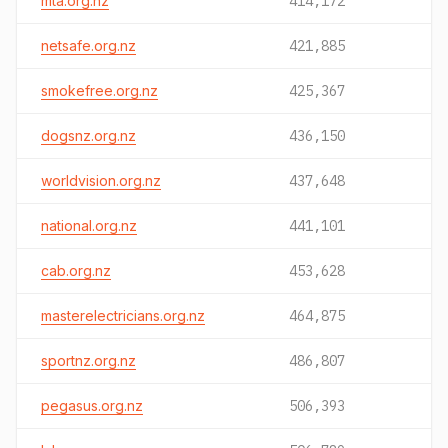
mta.org.nz
414,172
netsafe.org.nz
421,885
smokefree.org.nz
425,367
dogsnz.org.nz
436,150
worldvision.org.nz
437,648
national.org.nz
441,101
cab.org.nz
453,628
masterelectricians.org.nz
464,875
sportnz.org.nz
486,807
pegasus.org.nz
506,393