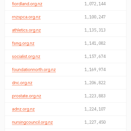
fiordland.org.nz
1,072,144
rnzspca.org.nz
1,100,247
athletics.org.nz
1,135,313
fsmg.org.nz
1,141,082
socialist.org.nz
1,157,674
foundationnorth.org.nz
1,169,974
dnc.org.nz
1,206,822
prostate.org.nz
1,223,883
adnz.org.nz
1,224,107
nursingcouncil.org.nz
1,227,450