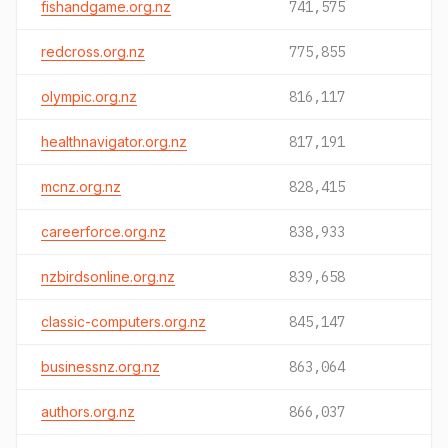
fishandgame.org.nz
741,575
redcross.org.nz
775,855
olympic.org.nz
816,117
healthnavigator.org.nz
817,191
mcnz.org.nz
828,415
careerforce.org.nz
838,933
nzbirdsonline.org.nz
839,658
classic-computers.org.nz
845,147
businessnz.org.nz
863,064
authors.org.nz
866,037