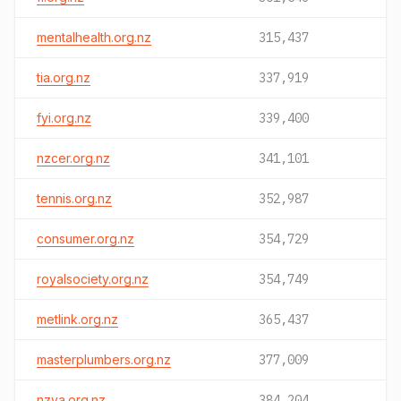
mentalhealth.org.nz
315,437
tia.org.nz
337,919
fyi.org.nz
339,400
nzcer.org.nz
341,101
tennis.org.nz
352,987
consumer.org.nz
354,729
royalsociety.org.nz
354,749
metlink.org.nz
365,437
masterplumbers.org.nz
377,009
nzva.org.nz
384,204