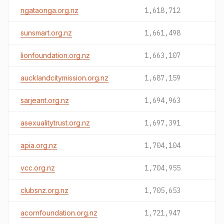
ngataonga.org.nz
1,618,712
sunsmart.org.nz
1,661,498
lionfoundation.org.nz
1,663,107
aucklandcitymission.org.nz
1,687,159
sarjeant.org.nz
1,694,963
asexualitytrust.org.nz
1,697,391
apia.org.nz
1,704,104
vcc.org.nz
1,704,955
clubsnz.org.nz
1,705,653
acornfoundation.org.nz
1,721,947