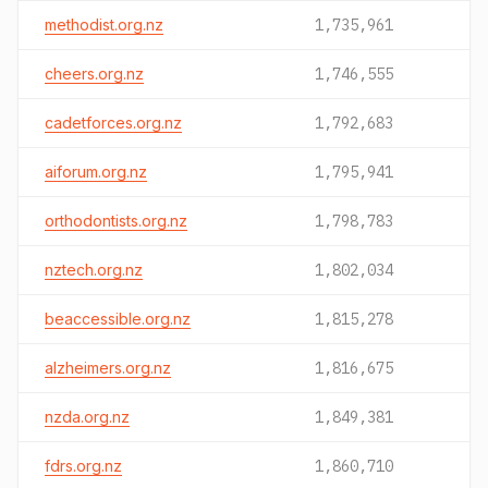
methodist.org.nz
1,735,961
cheers.org.nz
1,746,555
cadetforces.org.nz
1,792,683
aiforum.org.nz
1,795,941
orthodontists.org.nz
1,798,783
nztech.org.nz
1,802,034
beaccessible.org.nz
1,815,278
alzheimers.org.nz
1,816,675
nzda.org.nz
1,849,381
fdrs.org.nz
1,860,710