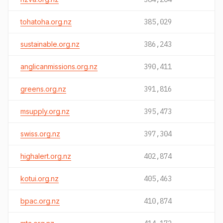
tohatoha.org.nz
385,029
sustainable.org.nz
386,243
anglicanmissions.org.nz
390,411
greens.org.nz
391,816
msupply.org.nz
395,473
swiss.org.nz
397,304
highalert.org.nz
402,874
kotui.org.nz
405,463
bpac.org.nz
410,874