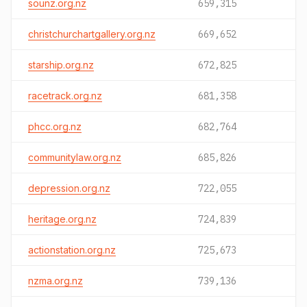
sounz.org.nz
659,315
christchurchartgallery.org.nz
669,652
starship.org.nz
672,825
racetrack.org.nz
681,358
phcc.org.nz
682,764
communitylaw.org.nz
685,826
depression.org.nz
722,055
heritage.org.nz
724,839
actionstation.org.nz
725,673
nzma.org.nz
739,136