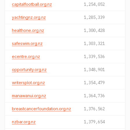
capitalfootball.org.nz
1,254,052
yachtingnz.org.nz
1,285,339
healthone.org.nz
1,300,428
safeswim.org.nz
1,303,321
ecentre.org.nz
1,339,536
opportunity.org.nz
1,348,901
writersplot.org.nz
1,354,479
manawanui.org.nz
1,364,736
breastcancerfoundation.org.nz
1,376,562
nzbar.org.nz
1,379,654