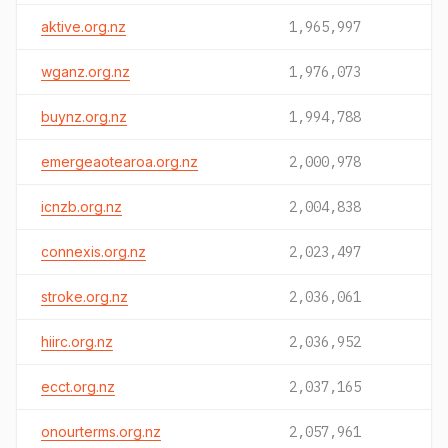
aktive.org.nz
1,965,997
wganz.org.nz
1,976,073
buynz.org.nz
1,994,788
emergeaotearoa.org.nz
2,000,978
icnzb.org.nz
2,004,838
connexis.org.nz
2,023,497
stroke.org.nz
2,036,061
hiirc.org.nz
2,036,952
ecct.org.nz
2,037,165
onourterms.org.nz
2,057,961