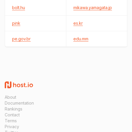
bolt.hu
mikawa.yamagata.jp
pink
es.kr
pe.gov.br
edu.mm
About
Documentation
Rankings
Contact
Terms
Privacy