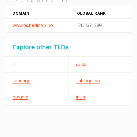
TOP 200 WEBSITES
DOMAIN
GLOBAL RANK
www.os.hedmark.no
54,339,280
Explore other TLDs
ist
rocks
sendai.jp
flatanger.no
gov.mw
int.in