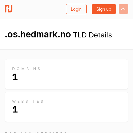
Login
Sign up
.os.hedmark.no
TLD Details
DOMAINS
1
WEBSITES
1