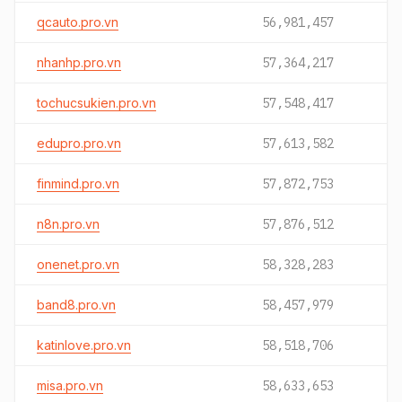
qcauto.pro.vn
56,981,457
nhanhp.pro.vn
57,364,217
tochucsukien.pro.vn
57,548,417
edupro.pro.vn
57,613,582
finmind.pro.vn
57,872,753
n8n.pro.vn
57,876,512
onenet.pro.vn
58,328,283
band8.pro.vn
58,457,979
katinlove.pro.vn
58,518,706
misa.pro.vn
58,633,653