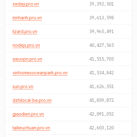
xeday.pro.vn
39,392,501
innhanh.pro.vn
39,613,598
lizard.pro.vn
39,965,491
nodejs.pro.vn
40,427,565
sieuvpn.pro.vn
41,515,705
vinhomesoceanpark.pro.vn
41,534,842
sun.pro.vn
41,626,551
dzhilocal-be.pro.vn
41,859,872
giaodien.pro.vn
42,091,052
tailieuchuan.pro.vn
42,603,120