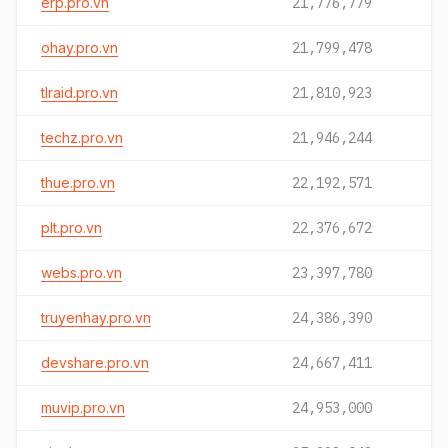
erp.pro.vn
21,776,779
ohay.pro.vn
21,799,478
tlraid.pro.vn
21,810,923
techz.pro.vn
21,946,244
thue.pro.vn
22,192,571
plt.pro.vn
22,376,672
webs.pro.vn
23,397,780
truyenhay.pro.vn
24,386,390
devshare.pro.vn
24,667,411
muvip.pro.vn
24,953,000