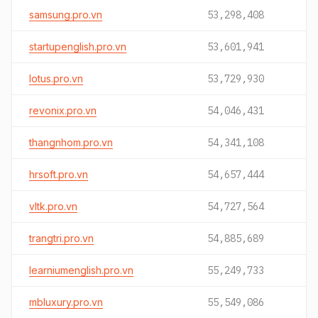
samsung.pro.vn
53,298,408
startupenglish.pro.vn
53,601,941
lotus.pro.vn
53,729,930
revonix.pro.vn
54,046,431
thangnhom.pro.vn
54,341,108
hrsoft.pro.vn
54,657,444
vltk.pro.vn
54,727,564
trangtri.pro.vn
54,885,689
learniumenglish.pro.vn
55,249,733
mbluxury.pro.vn
55,549,086