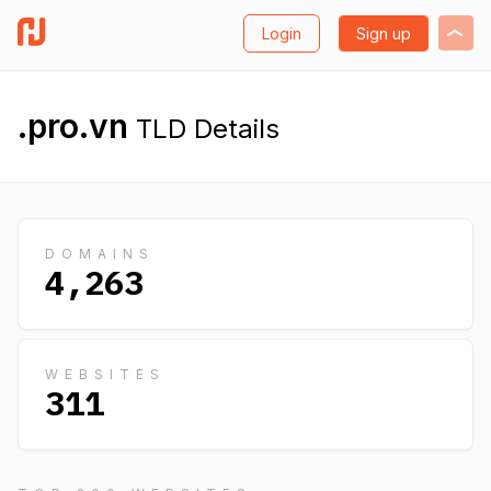
Login
Sign up
.pro.vn
TLD Details
DOMAINS
4,263
WEBSITES
311