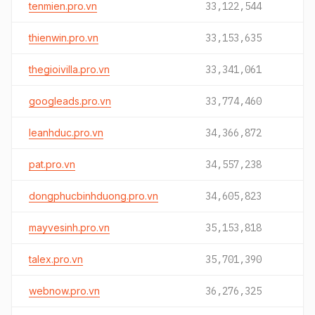
tenmien.pro.vn
33,122,544
thienwin.pro.vn
33,153,635
thegioivilla.pro.vn
33,341,061
googleads.pro.vn
33,774,460
leanhduc.pro.vn
34,366,872
pat.pro.vn
34,557,238
dongphucbinhduong.pro.vn
34,605,823
mayvesinh.pro.vn
35,153,818
talex.pro.vn
35,701,390
webnow.pro.vn
36,276,325