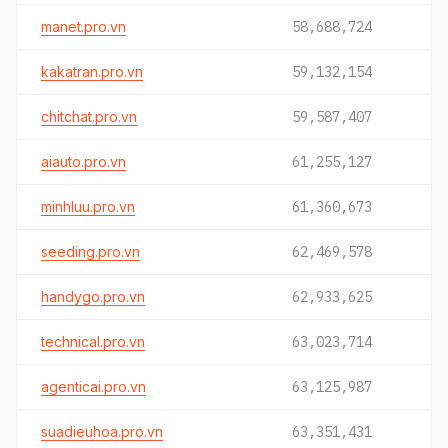
manet.pro.vn
58,688,724
kakatran.pro.vn
59,132,154
chitchat.pro.vn
59,587,407
aiauto.pro.vn
61,255,127
minhluu.pro.vn
61,360,673
seeding.pro.vn
62,469,578
handygo.pro.vn
62,933,625
technical.pro.vn
63,023,714
agenticai.pro.vn
63,125,987
suadieuhoa.pro.vn
63,351,431