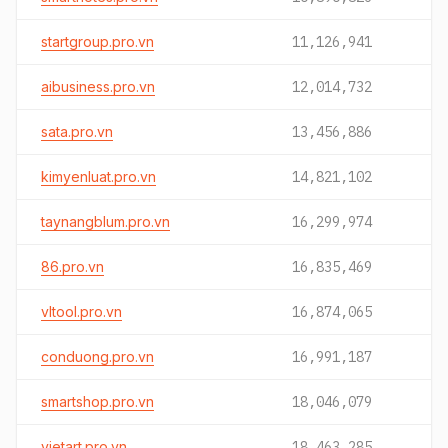
startgroup.pro.vn
11,126,941
aibusiness.pro.vn
12,014,732
sata.pro.vn
13,456,886
kimyenluat.pro.vn
14,821,102
taynangblum.pro.vn
16,299,974
86.pro.vn
16,835,469
vltool.pro.vn
16,874,065
conduong.pro.vn
16,991,187
smartshop.pro.vn
18,046,079
vietart.pro.vn
18,463,285