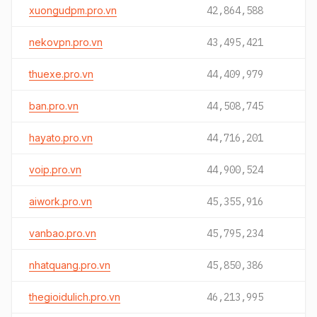
xuongudpm.pro.vn
42,864,588
nekovpn.pro.vn
43,495,421
thuexe.pro.vn
44,409,979
ban.pro.vn
44,508,745
hayato.pro.vn
44,716,201
voip.pro.vn
44,900,524
aiwork.pro.vn
45,355,916
vanbao.pro.vn
45,795,234
nhatquang.pro.vn
45,850,386
thegioidulich.pro.vn
46,213,995