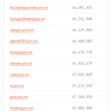
hoclaixebacninh.pro.vn
66,091,476
humgsoftware.pro.vn
66,261,848
dangvu.pro.vn
66,329,405
alpha1020.pro.vn
66,400,085
beauty.pro.vn
66,676,778
hanam.pro.vn
66,953,679
cash.pro.vn
67,019,849
in.pro.vn
67,112,301
ppe.pro.vn
67,384,450
hosting.pro.vn
67,483,408