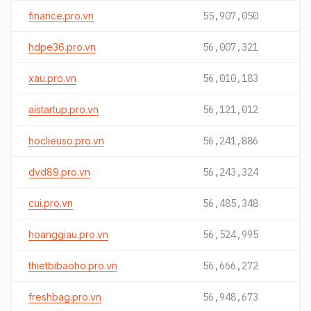
finance.pro.vn
55,907,050
hdpe36.pro.vn
56,007,321
xau.pro.vn
56,010,183
aistartup.pro.vn
56,121,012
hoclieuso.pro.vn
56,241,886
dvd89.pro.vn
56,243,324
cui.pro.vn
56,485,348
hoanggiau.pro.vn
56,524,995
thietbibaoho.pro.vn
56,666,272
freshbag.pro.vn
56,948,673