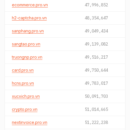
ecommerce.pro.vn
47,996,852
h2-captcha.pro.vn
48,354,647
sanphang.pro.vn
49,049,434
sangtao.pro.vn
49,139,082
truongnp.pro.vn
49,516,217
card.pro.vn
49,750,644
hcns.pro.vn
49,783,017
xucxich.pro.vn
50,091,703
crypto.pro.vn
51,014,665
nextinvoice.pro.vn
51,222,238