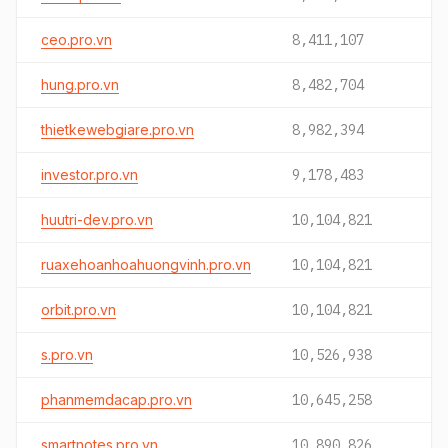
ceo.pro.vn
8,411,107
hung.pro.vn
8,482,704
thietkewebgiare.pro.vn
8,982,394
investor.pro.vn
9,178,483
huutri-dev.pro.vn
10,104,821
ruaxehoanhoahuongvinh.pro.vn
10,104,821
orbit.pro.vn
10,104,821
s.pro.vn
10,526,938
phanmemdacap.pro.vn
10,645,258
smartnotes.pro.vn
10,890,826