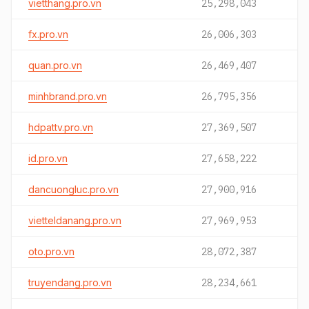
vietthang.pro.vn
25,298,043
fx.pro.vn
26,006,303
quan.pro.vn
26,469,407
minhbrand.pro.vn
26,795,356
hdpattv.pro.vn
27,369,507
id.pro.vn
27,658,222
dancuongluc.pro.vn
27,900,916
vietteldanang.pro.vn
27,969,953
oto.pro.vn
28,072,387
truyendang.pro.vn
28,234,661