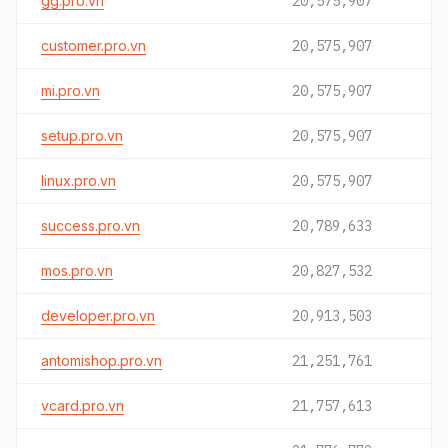
gg.pro.vn
20,575,907
customer.pro.vn
20,575,907
mi.pro.vn
20,575,907
setup.pro.vn
20,575,907
linux.pro.vn
20,575,907
success.pro.vn
20,789,633
mos.pro.vn
20,827,532
developer.pro.vn
20,913,503
antomishop.pro.vn
21,251,761
vcard.pro.vn
21,757,613