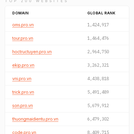
TOP 200 WEBSITES
DOMAIN
GLOBAL RANK
oms.pro.vn
1,424,917
tour.pro.vn
1,464,476
hoctructuyen.pro.vn
2,964,750
ekip.pro.vn
3,262,321
vni.pro.vn
4,438,818
trick.pro.vn
5,491,489
son.pro.vn
5,679,912
thuongmaidientu.pro.vn
6,479,302
code.pro.vn
8,409,715