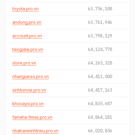
toyota.pro.vn
63,756,108
andong.pro.vn
63,761,946
account.pro.vn
63,798,129
taxigialai.pro.vn
64,124,778
store.pro.vn
64,265,328
nhangianso.pro.vn
64,413,000
sinhtonvie.pro.vn
64,417,163
khovaysi.pro.vn
64,835,687
famaha-fimas.pro.vn
64,864,181
nhatranminhtrieu.pro.vn
66,020,856