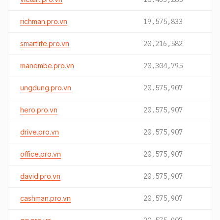
richman.pro.vn
19,575,833
smartlife.pro.vn
20,216,582
manembe.pro.vn
20,304,795
ungdung.pro.vn
20,575,907
hero.pro.vn
20,575,907
drive.pro.vn
20,575,907
office.pro.vn
20,575,907
david.pro.vn
20,575,907
cashman.pro.vn
20,575,907