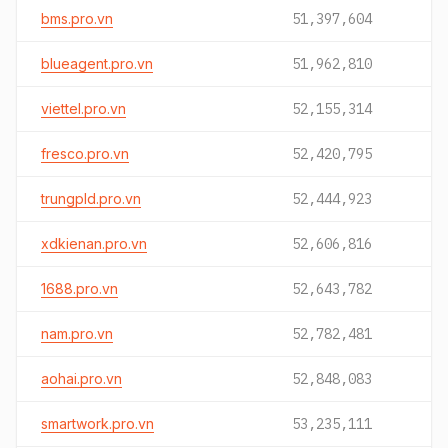
bms.pro.vn
51,397,604
blueagent.pro.vn
51,962,810
viettel.pro.vn
52,155,314
fresco.pro.vn
52,420,795
trungpld.pro.vn
52,444,923
xdkienan.pro.vn
52,606,816
1688.pro.vn
52,643,782
nam.pro.vn
52,782,481
aohai.pro.vn
52,848,083
smartwork.pro.vn
53,235,111