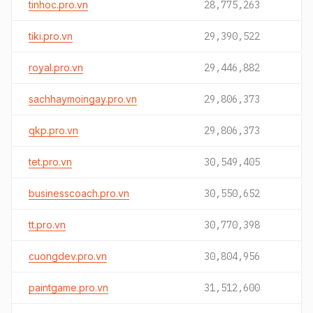
tinhoc.pro.vn
28,775,263
tiki.pro.vn
29,390,522
royal.pro.vn
29,446,882
sachhaymoingay.pro.vn
29,806,373
qkp.pro.vn
29,806,373
tet.pro.vn
30,549,405
businesscoach.pro.vn
30,550,652
tt.pro.vn
30,770,398
cuongdev.pro.vn
30,804,956
paintgame.pro.vn
31,512,600