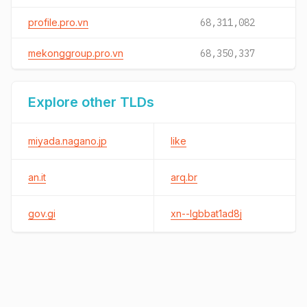
profile.pro.vn
68,311,082
mekonggroup.pro.vn
68,350,337
Explore other TLDs
miyada.nagano.jp
like
an.it
arq.br
gov.gi
xn--lgbbat1ad8j