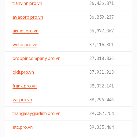
tranvinn.pro.vn
36,436,871
avacorp.pro.vn
36,859,237
ais-iot.pro.vn
36,977,367
writer.pro.vn
37,115,801
proppincompany.pro.vn
37,318,836
qldt.pro.vn
37,931,913
frank.pro.vn
38,332,141
vai.pro.vn
38,796,446
thangmaygiadinh.pro.vn
39,082,204
etc.pro.vn
39,335,464