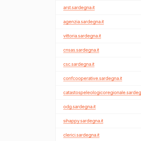
arst.sardegna.it
agenzia.sardegna.it
vittoria.sardegna.it
cnsas.sardegna.it
csc.sardegna.it
confcooperative.sardegna.it
catastospeleologicoregionale.sardegn
odg.sardegna.it
sihappy.sardegna.it
clerici.sardegna.it