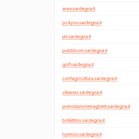
area.sardegna.it
pc4you.sardegna.it
jet.sardegna.it
pubblicom.sardegna.it
golf.sardegna.it
confagricoltura.sardegna.it
villaines.sardegna.it
prenotazionetraghetti.sardegna.it
bollettino.sardegna.it
hymnos.sardegna.it