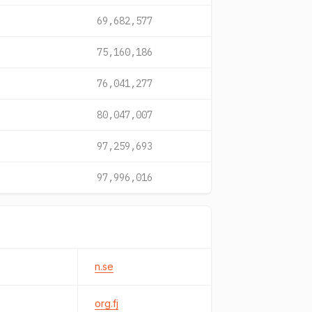
69,682,577
75,160,186
76,041,277
80,047,007
97,259,693
97,996,016
n.se
org.fj