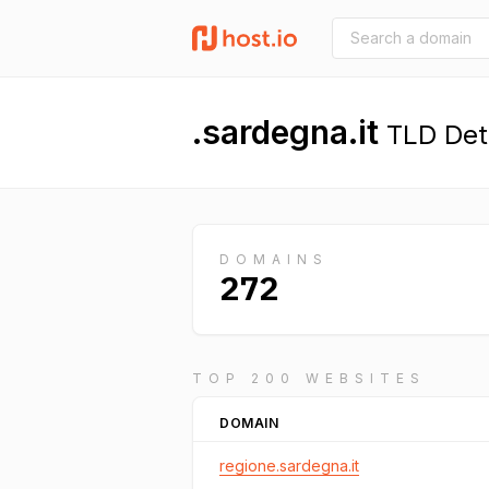
.sardegna.it
TLD Deta
DOMAINS
272
TOP 200 WEBSITES
DOMAIN
regione.sardegna.it