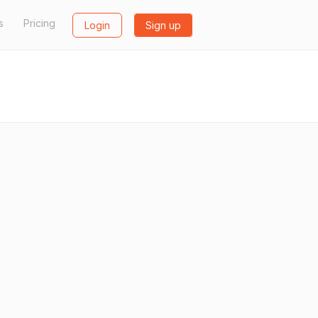
s
Pricing
Login
Sign up