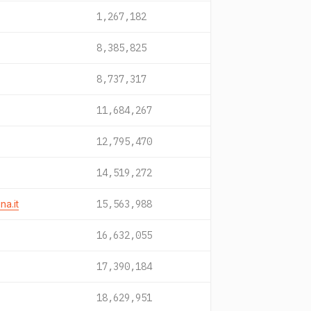
1,267,182
8,385,825
8,737,317
11,684,267
12,795,470
14,519,272
a.it
15,563,988
16,632,055
17,390,184
18,629,951