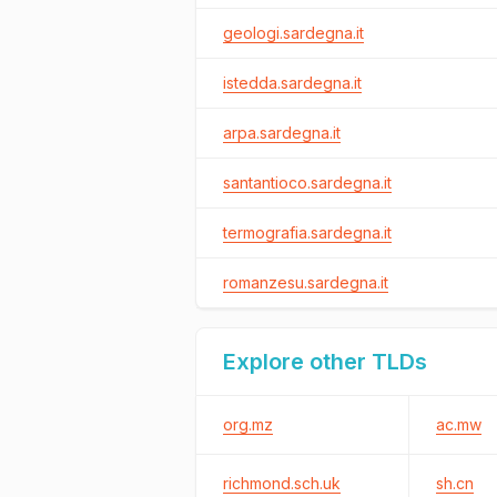
geologi.sardegna.it
istedda.sardegna.it
arpa.sardegna.it
santantioco.sardegna.it
termografia.sardegna.it
romanzesu.sardegna.it
Explore other TLDs
org.mz
ac.mw
richmond.sch.uk
sh.cn