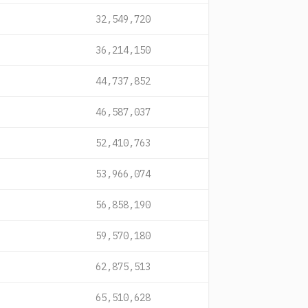
32,549,720
36,214,150
44,737,852
46,587,037
52,410,763
53,966,074
56,858,190
59,570,180
62,875,513
65,510,628