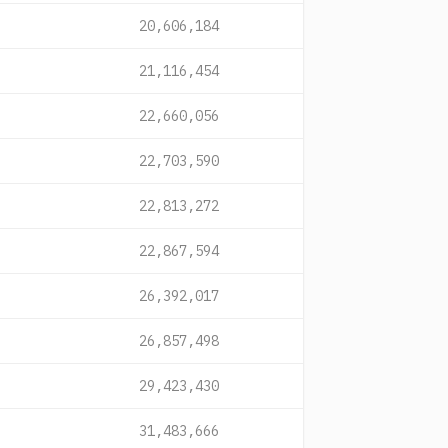
20,606,184
21,116,454
22,660,056
22,703,590
22,813,272
22,867,594
26,392,017
26,857,498
29,423,430
31,483,666