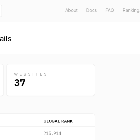
About
Docs
FAQ
Ranking
ils
WEBSITES
37
GLOBAL RANK
215,914