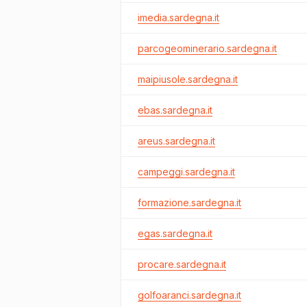
imedia.sardegna.it
parcogeominerario.sardegna.it
maipiusole.sardegna.it
ebas.sardegna.it
areus.sardegna.it
campeggi.sardegna.it
formazione.sardegna.it
egas.sardegna.it
procare.sardegna.it
golfoaranci.sardegna.it