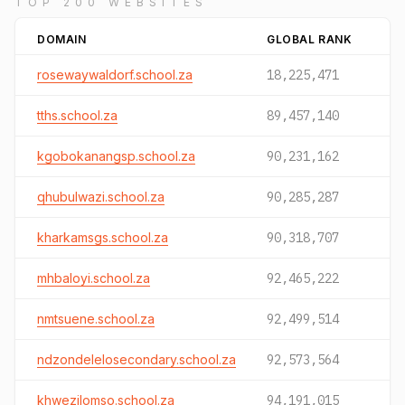
TOP 200 WEBSITES
DOMAIN
GLOBAL RANK
rosewaywaldorf.school.za
18,225,471
tths.school.za
89,457,140
kgobokanangsp.school.za
90,231,162
qhubulwazi.school.za
90,285,287
kharkamsgs.school.za
90,318,707
mhbaloyi.school.za
92,465,222
nmtsuene.school.za
92,499,514
ndzondelelosecondary.school.za
92,573,564
khwezilomso.school.za
94,191,015