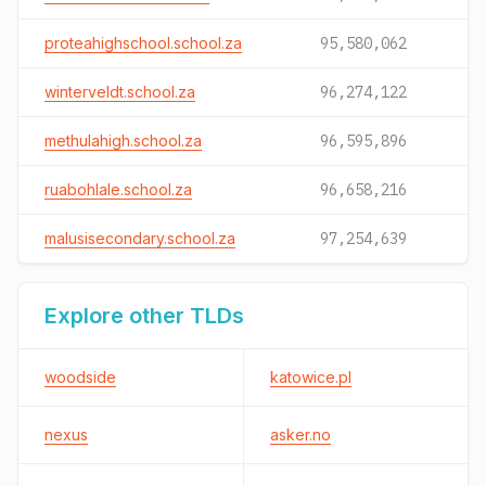
proteahighschool.school.za
95,580,062
winterveldt.school.za
96,274,122
methulahigh.school.za
96,595,896
ruabohlale.school.za
96,658,216
malusisecondary.school.za
97,254,639
Explore other TLDs
woodside
katowice.pl
nexus
asker.no