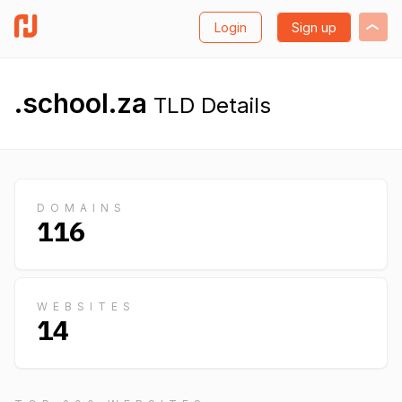
Login
Sign up
.school.za
TLD Details
DOMAINS
116
WEBSITES
14