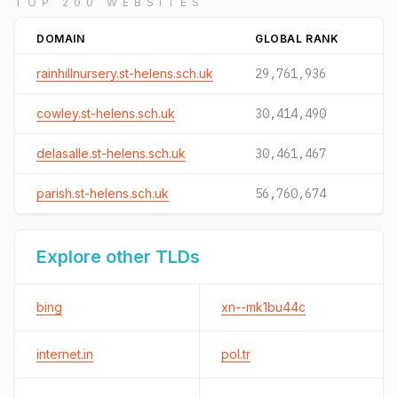
TOP 200 WEBSITES
DOMAIN
GLOBAL RANK
rainhillnursery.st-helens.sch.uk
29,761,936
cowley.st-helens.sch.uk
30,414,490
delasalle.st-helens.sch.uk
30,461,467
parish.st-helens.sch.uk
56,760,674
Explore other TLDs
bing
xn--mk1bu44c
internet.in
pol.tr