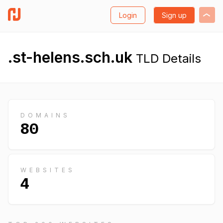
Login
Sign up
.st-helens.sch.uk
TLD Details
DOMAINS
80
WEBSITES
4