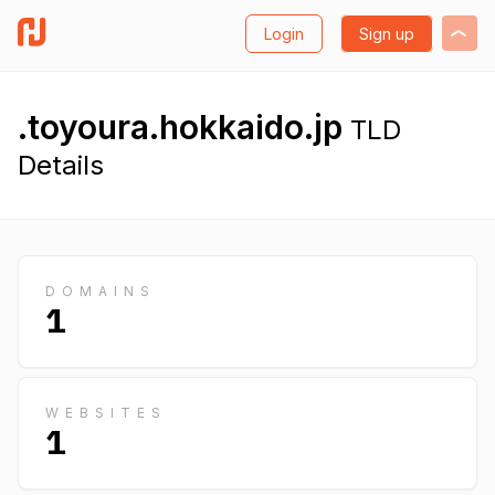
Login
Sign up
.toyoura.hokkaido.jp
TLD
Details
DOMAINS
1
WEBSITES
1