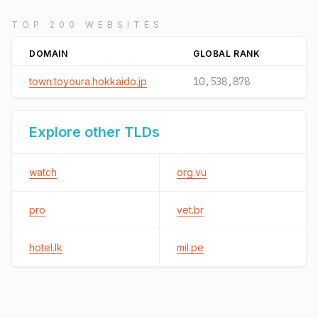
TOP 200 WEBSITES
DOMAIN
GLOBAL RANK
town.toyoura.hokkaido.jp
10,538,878
Explore other TLDs
watch
org.vu
pro
vet.br
hotel.lk
mil.pe