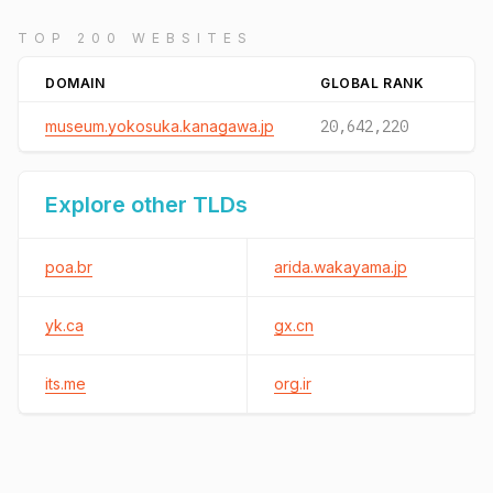
TOP 200 WEBSITES
DOMAIN
GLOBAL RANK
museum.yokosuka.kanagawa.jp
20,642,220
Explore other TLDs
poa.br
arida.wakayama.jp
yk.ca
gx.cn
its.me
org.ir