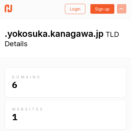
Login
Sign up
.yokosuka.kanagawa.jp
TLD
Details
DOMAINS
6
WEBSITES
1