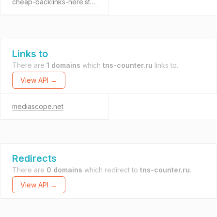
cheap-backlinks-here.store
Links to
There are
1 domains
which
tns-counter.ru
links to.
View API →
mediascope.net
Redirects
There are
0 domains
which redirect to
tns-counter.ru
.
View API →