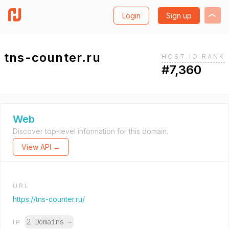
Login
Sign up
tns-counter.ru
HOST.IO RANK
#7,360
Web
Discover top-level information for this domain.
View API →
URL
https://tns-counter.ru/
2 Domains
→
IP