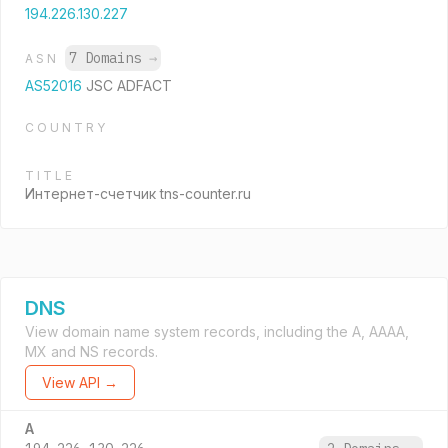
194.226.130.227
7 Domains
→
ASN
AS52016
JSC ADFACT
COUNTRY
TITLE
Интернет-счетчик tns-counter.ru
DNS
View domain name system records, including the A, AAAA,
MX and NS records.
View API →
A