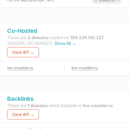
ns-l4.mediascope.net.
5 Domains
→
Co-Hosted
There are
2 domains
hosted on
194.226.130.227
(AS52016 JSC ADFACT).
Show All →
View API →
ms-counter.ru
tns-counter.ru
Backlinks
There are
1 domains
which backlink to
tns-counter.ru
.
View API →