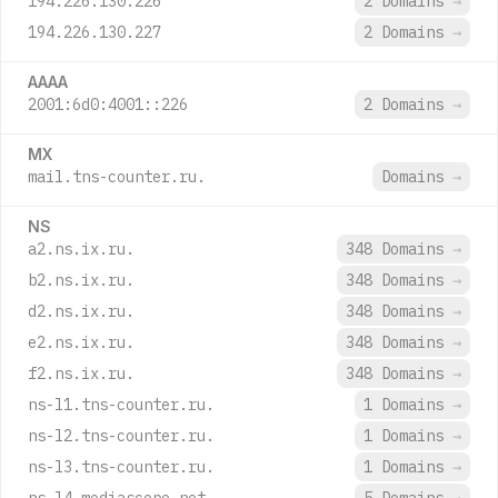
194.226.130.226
2 Domains
→
194.226.130.227
2 Domains
→
AAAA
2001:6d0:4001::226
2 Domains
→
MX
mail.tns-counter.ru.
Domains
→
NS
a2.ns.ix.ru.
348 Domains
→
b2.ns.ix.ru.
348 Domains
→
d2.ns.ix.ru.
348 Domains
→
e2.ns.ix.ru.
348 Domains
→
f2.ns.ix.ru.
348 Domains
→
ns-l1.tns-counter.ru.
1 Domains
→
ns-l2.tns-counter.ru.
1 Domains
→
ns-l3.tns-counter.ru.
1 Domains
→