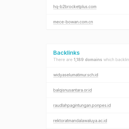
hq-b2brocketplus.com
mece-bowan.com.cn
Backlinks
There are
1,189 domains
which backli
widyaselumatimur.sch.id
balqisnusantara.or.id
raudlahpagintungan.ponpes.id
rektoratmandalawaluya.ac.id