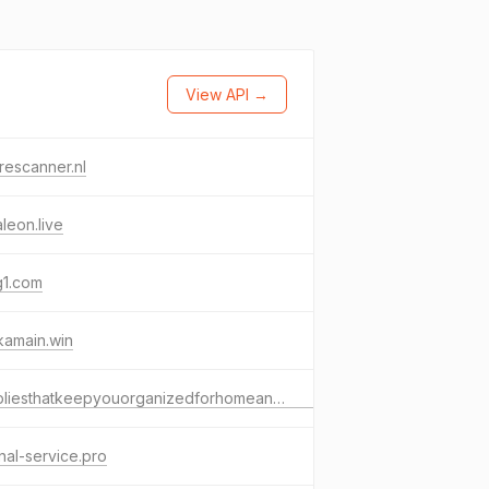
View API →
rescanner.nl
aleon.live
g1.com
kamain.win
suppliesthatkeepyouorganizedforhomeandoffice.com
nal-service.pro