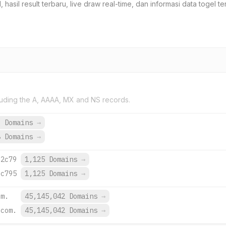
 hasil result terbaru, live draw real-time, dan informasi data togel t
uding the A, AAAA, MX and NS records.
6 Domains
→
8 Domains
→
:2c79
1,125 Domains
→
:c795
1,125 Domains
→
om.
45,145,042 Domains
→
.com.
45,145,042 Domains
→