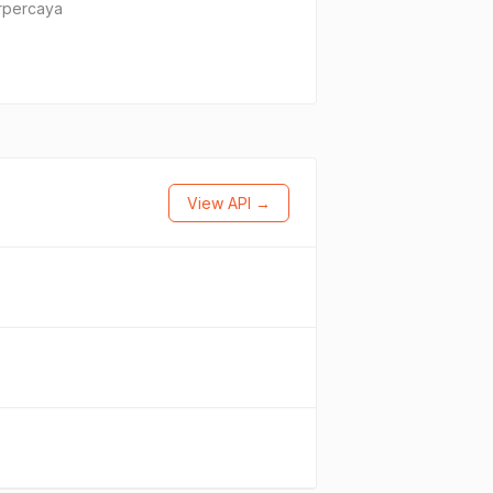
erpercaya
View API →