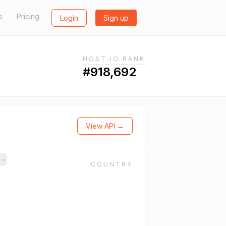
s
Pricing
Login
Sign up
HOST.IO RANK
#918,692
View API →
s
→
COUNTRY