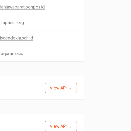
lahjawabarat.ponpes.id
itapanuli.org
iscendekia.sch.id
aquran.or.id
View API →
View API →