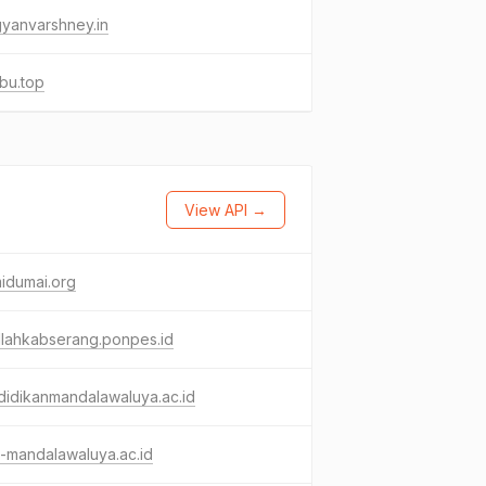
yanvarshney.in
ebu.top
View API →
idumai.org
dlahkabserang.ponpes.id
idikanmandalawaluya.ac.id
-mandalawaluya.ac.id