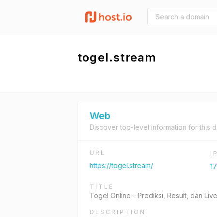
togel.stream
Web
Discover top-level information for this 
URL
I
https://togel.stream/
17
TITLE
Togel Online - Prediksi, Result, dan L
DESCRIPTION