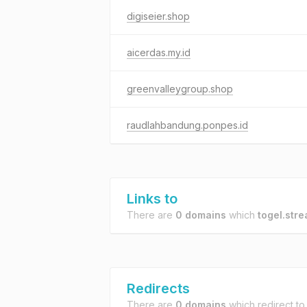
digiseier.shop
aicerdas.my.id
greenvalleygroup.shop
raudlahbandung.ponpes.id
Links to
There are
0 domains
which
togel.str
Redirects
There are
0 domains
which redirect t