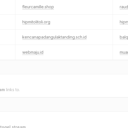
fleurcamille.shop
raud
hipmitolitoli.org
hipm
kencanapadangulaktanding.sch.id
balq
webmaju.id
muar
eam
links to.
o
togel.stream
.