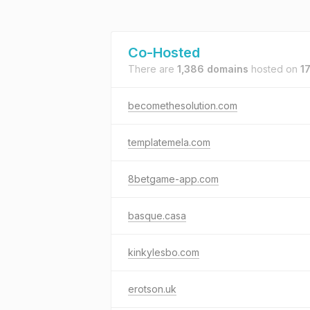
Co-Hosted
There are
1,386 domains
hosted on
1
becomethesolution.com
templatemela.com
8betgame-app.com
basque.casa
kinkylesbo.com
erotson.uk