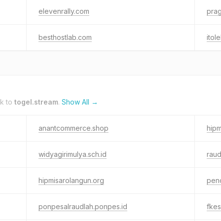
elevenrally.com
prag
besthostlab.com
itol
nk to
togel.stream
.
Show All →
anantcommerce.shop
hipm
widyagirimulya.sch.id
rau
hipmisarolangun.org
pend
ponpesalraudlah.ponpes.id
fkes