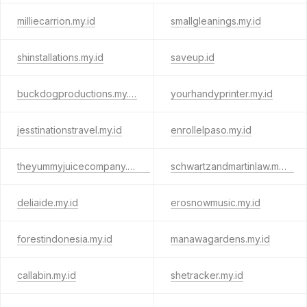
milliecarrion.my.id
smallgleanings.my.id
shinstallations.my.id
saveup.id
buckdogproductions.my.id
yourhandyprinter.my.id
jesstinationstravel.my.id
enrollelpaso.my.id
theyummyjuicecompany.my.id
schwartzandmartinlaw.my.id
deliaide.my.id
erosnowmusic.my.id
forestindonesia.my.id
manawagardens.my.id
callabin.my.id
shetracker.my.id