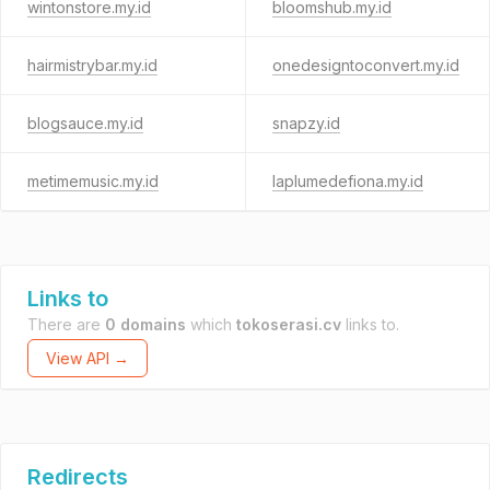
wintonstore.my.id
bloomshub.my.id
hairmistrybar.my.id
onedesigntoconvert.my.id
blogsauce.my.id
snapzy.id
metimemusic.my.id
laplumedefiona.my.id
Links to
There are
0 domains
which
tokoserasi.cv
links to.
View API →
Redirects