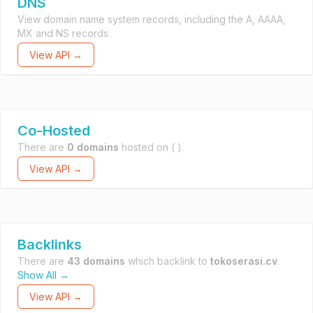
DNS
View domain name system records, including the A, AAAA,
MX and NS records.
View API →
Co-Hosted
There are
0 domains
hosted on
( ).
View API →
Backlinks
There are
43 domains
which backlink to
tokoserasi.cv
.
Show All →
View API →