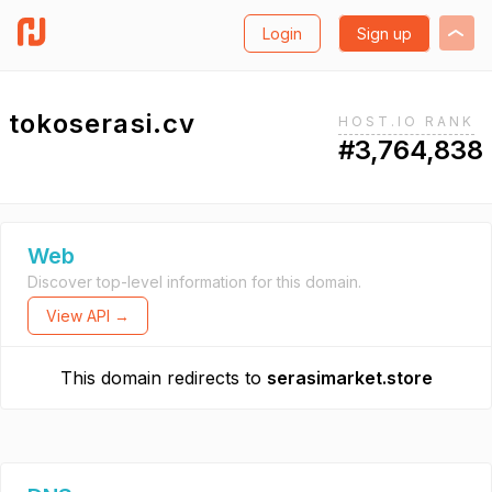
Login
Sign up
tokoserasi.cv
HOST.IO RANK
#3,764,838
Web
Discover top-level information for this domain.
View API →
This domain redirects to
serasimarket.store