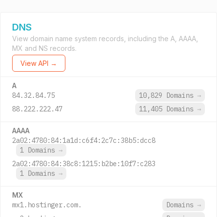
DNS
View domain name system records, including the A, AAAA,
MX and NS records.
View API →
A
84.32.84.75
10,829 Domains
→
88.222.222.47
11,405 Domains
→
AAAA
2a02:4780:84:1a1d:c6f4:2c7c:38b5:dcc8
1 Domains
→
2a02:4780:84:38c8:1215:b2be:10f7:c283
1 Domains
→
MX
mx1.hostinger.com.
Domains
→