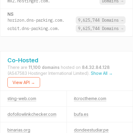
mx2.hostinger.com.
Domains
→
NS
horizon.dns-parking.com.
9,625,744 Domains
→
orbit.dns-parking.com.
9,625,744 Domains
→
Co-Hosted
There are
11,100 domains
hosted on
84.32.84.128
(AS47583 Hostinger International Limited).
Show All →
View API →
sting-web.com
itcroctheme.com
dofollowlinkchecker.com
bufa.es
binarias.org
dondeestudiar.pe