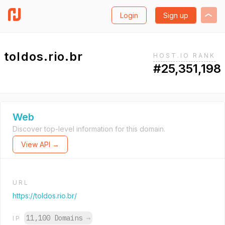
Login
Sign up
toldos.rio.br
HOST.IO RANK
#25,351,198
Web
Discover top-level information for this domain.
View API →
URL
https://toldos.rio.br/
11,100 Domains
→
IP