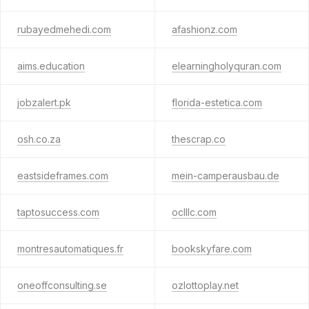
rubayedmehedi.com
afashionz.com
aims.education
elearningholyquran.com
jobzalert.pk
florida-estetica.com
osh.co.za
thescrap.co
eastsideframes.com
mein-camperausbau.de
taptosuccess.com
oclllc.com
montresautomatiques.fr
bookskyfare.com
oneoffconsulting.se
ozlottoplay.net