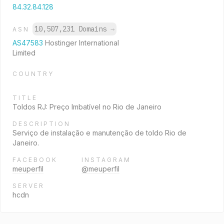
84.32.84.128
10,507,231 Domains
→
ASN
AS47583
Hostinger International
Limited
COUNTRY
TITLE
Toldos RJ: Preço Imbatível no Rio de Janeiro
DESCRIPTION
Serviço de instalação e manutenção de toldo Rio de
Janeiro.
FACEBOOK
INSTAGRAM
meuperfil
@meuperfil
SERVER
hcdn