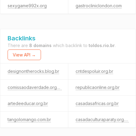
sexygame992x.org
gastrocliniclondon.com
Backlinks
There are
8 domains
which backlink to
toldos.rio.br
.
View API →
designontherocks.blog.br
cntdespoluir.org.br
comissaodaverdade.org.br
republicaonline.org.br
artedeeducar.org.br
casadasafricas.org.br
tangolomango.com.br
casadaculturaparaty.org.br