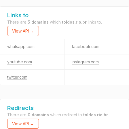
Links to
There are
5 domains
which
toldos.rio.br
links to.
View API →
whatsapp.com
facebook.com
youtube.com
instagram.com
twitter.com
Redirects
There are
0 domains
which redirect to
toldos.rio.br
.
View API →