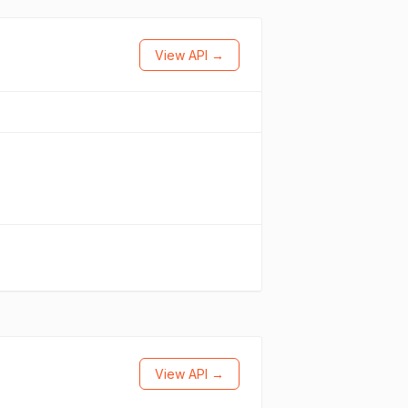
View API →
View API →