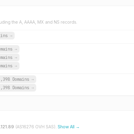
uding the A, AAAA, MX and NS records.
ains
→
omains
→
omains
→
omains
→
9,398 Domains
→
9,398 Domains
→
.121.89
(AS16276 OVH SAS).
Show All →