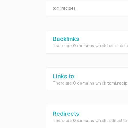
tomi.recipes
Backlinks
There are
0 domains
which backlink t
Links to
There are
0 domains
which
tomi.reci
Redirects
There are
0 domains
which redirect t