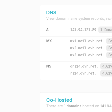
DNS
View domain name system records, incl
A
141.94.121.89
1 Dom
MX
mx1.mail.ovh.net.
D
mx2.mail.ovh.net.
D
mx3.mail.ovh.net.
D
NS
dns14.ovh.net.
4,01
ns14.ovh.net.
4,01
Co-Hosted
There are
1 domains
hosted on
141.94