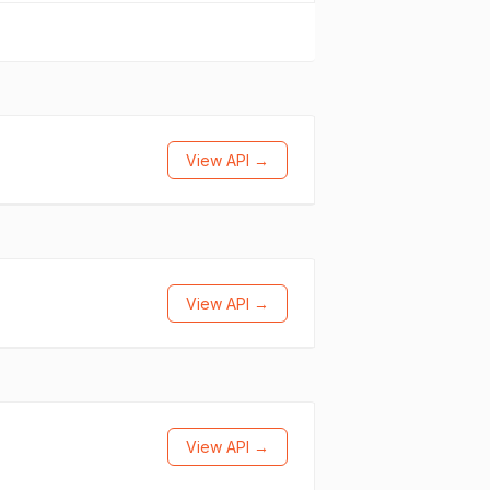
View API →
View API →
View API →