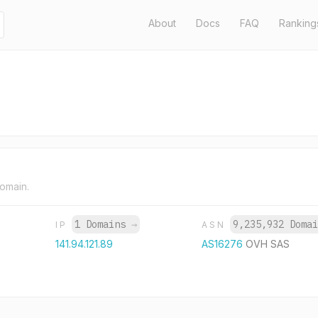
About
Docs
FAQ
Ranking
domain.
1 Domains
→
9,235,932 Doma
IP
ASN
141.94.121.89
AS16276
OVH SAS