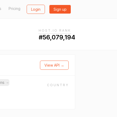
s
Pricing
Login
Sign up
HOST.IO RANK
#56,079,194
View API →
ins
→
COUNTRY