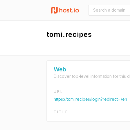
tomi.recipes
Web
Discover top-level information for this 
URL
https://tomi.recipes/login?redirect=/en
TITLE