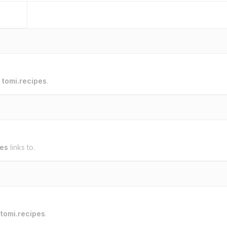
o
tomi.recipes
.
pes
links to.
o
tomi.recipes
.