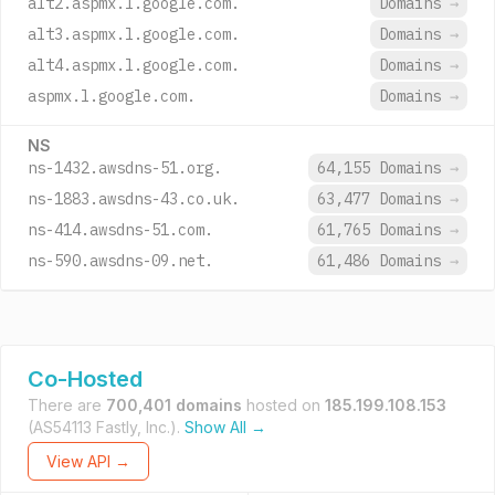
alt2.aspmx.l.google.com.
Domains
→
alt3.aspmx.l.google.com.
Domains
→
alt4.aspmx.l.google.com.
Domains
→
aspmx.l.google.com.
Domains
→
NS
ns-1432.awsdns-51.org.
64,155 Domains
→
ns-1883.awsdns-43.co.uk.
63,477 Domains
→
ns-414.awsdns-51.com.
61,765 Domains
→
ns-590.awsdns-09.net.
61,486 Domains
→
Co-Hosted
There are
700,401 domains
hosted on
185.199.108.153
(AS54113 Fastly, Inc.).
Show All →
View API →