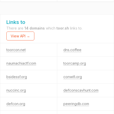
Links to
There are
14 domains
which
toor.sh
links to.
View API →
toorcon.net
dns.coffee
naumachiactf.com
toorcamp.org
bsidessf.org
conwifi.org
nuccinc.org
defconscavhunt.com
defcon.org
peeringdb.com