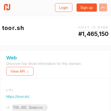
Login
Sign up
toor.sh
HOST.IO RANK
#1,465,150
Web
Discover top-level information for this domain.
View API →
URL
https://toor.sh/
700,401 Domains
→
IP