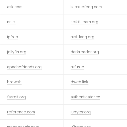
ask.com
liaoxuefeng.com
nn.ci
scikit-learn.org
ipfs.io
rust-lang.org
jellyfin.org
darkreader.org
apachefriends.org
rufus.ie
brew.sh
dweb.link
fastgit.org
authenticator.cc
reference.com
jupyter.org
mongoosejs.com
v2raya.org