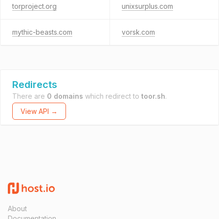
torproject.org
unixsurplus.com
mythic-beasts.com
vorsk.com
Redirects
There are
0 domains
which redirect to
toor.sh
.
View API →
About
Documentation