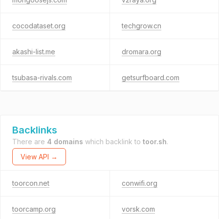
cocodataset.org
techgrow.cn
akashi-list.me
dromara.org
tsubasa-rivals.com
getsurfboard.com
Backlinks
There are
4 domains
which backlink to
toor.sh
.
View API →
toorcon.net
conwifi.org
toorcamp.org
vorsk.com