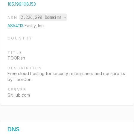
185.199.108.153
2,226,298 Domains
→
ASN
AS54113
Fastly, Inc.
COUNTRY
TITLE
TOOR.sh
DESCRIPTION
Free cloud hosting for security researchers and non-profits
by ToorCon.
SERVER
GitHub.com
DNS