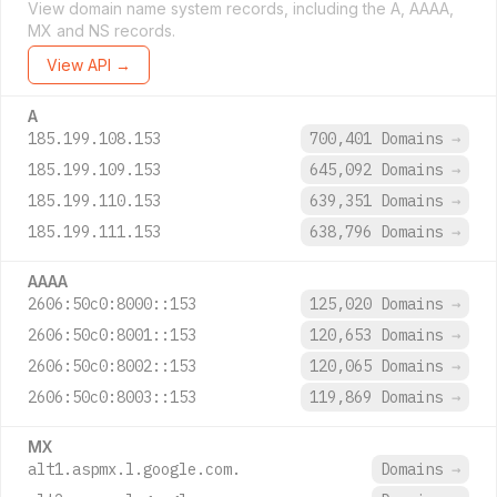
View domain name system records, including the A, AAAA,
MX and NS records.
View API →
A
185.199.108.153
700,401 Domains
→
185.199.109.153
645,092 Domains
→
185.199.110.153
639,351 Domains
→
185.199.111.153
638,796 Domains
→
AAAA
2606:50c0:8000::153
125,020 Domains
→
2606:50c0:8001::153
120,653 Domains
→
2606:50c0:8002::153
120,065 Domains
→
2606:50c0:8003::153
119,869 Domains
→
MX
alt1.aspmx.l.google.com.
Domains
→