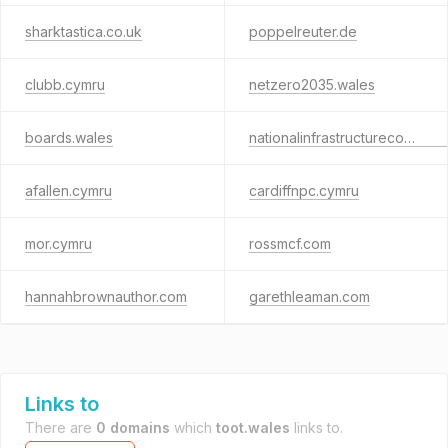
sharktastica.co.uk
poppelreuter.de
clubb.cymru
netzero2035.wales
boards.wales
nationalinfrastructurecommission.wales
afallen.cymru
cardiffnpc.cymru
mor.cymru
rossmcf.com
hannahbrownauthor.com
garethleaman.com
Links to
There are
0 domains
which
toot.wales
links to.