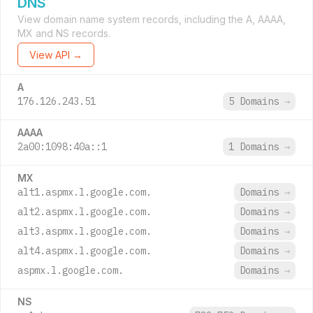
DNS
View domain name system records, including the A, AAAA,
MX and NS records.
View API →
A
176.126.243.51
5 Domains
→
AAAA
2a00:1098:40a::1
1 Domains
→
MX
alt1.aspmx.l.google.com.
Domains
→
alt2.aspmx.l.google.com.
Domains
→
alt3.aspmx.l.google.com.
Domains
→
alt4.aspmx.l.google.com.
Domains
→
aspmx.l.google.com.
Domains
→
NS