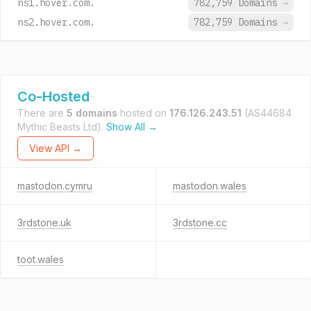
ns1.hover.com.
782,759 Domains
→
ns2.hover.com.
782,759 Domains
→
Co-Hosted
There are
5 domains
hosted on
176.126.243.51
(AS44684
Mythic Beasts Ltd).
Show All →
View API →
mastodon.cymru
mastodon.wales
3rdstone.uk
3rdstone.cc
toot.wales