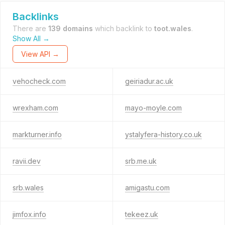
Backlinks
There are
139 domains
which backlink to
toot.wales
.
Show All →
View API →
vehocheck.com
geiriadur.ac.uk
wrexham.com
mayo-moyle.com
markturner.info
ystalyfera-history.co.uk
ravii.dev
srb.me.uk
srb.wales
amigastu.com
jimfox.info
tekeez.uk