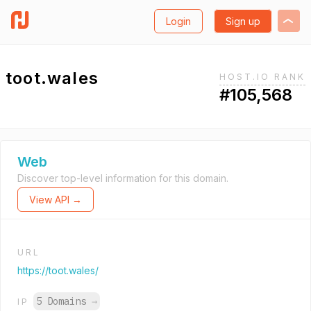
Login
Sign up
toot.wales
HOST.IO RANK
#105,568
Web
Discover top-level information for this domain.
View API →
URL
https://toot.wales/
5 Domains
→
IP