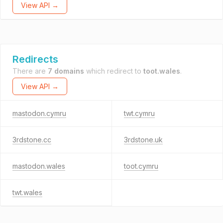
View API →
Redirects
There are
7 domains
which redirect to
toot.wales
.
View API →
mastodon.cymru
twt.cymru
3rdstone.cc
3rdstone.uk
mastodon.wales
toot.cymru
twt.wales