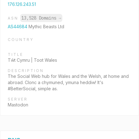
176.126.243.51
13,528 Domains
→
ASN
AS44684
Mythic Beasts Ltd
COUNTRY
TITLE
Tŵt Cymru | Toot Wales
DESCRIPTION
The Social Web hub for Wales and the Welsh, at home and
abroad. Clonc a chymuned, ymuna heddiw! It's
#BetterSocial, simple as.
SERVER
Mastodon