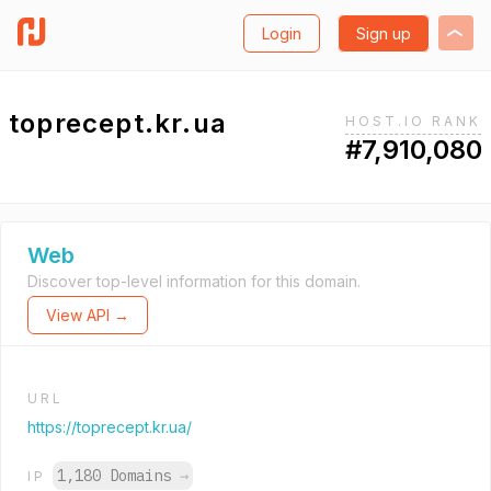
Login
Sign up
toprecept.kr.ua
HOST.IO RANK
#7,910,080
Web
Discover top-level information for this domain.
View API →
URL
https://toprecept.kr.ua/
1,180 Domains
→
IP