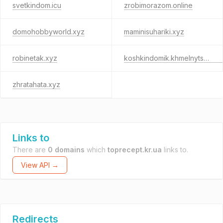
svetkindom.icu
zrobimorazom.online
domohobbyworld.xyz
maminisuhariki.xyz
robinetak.xyz
koshkindomik.khmelnytskyi.ua
zhratahata.xyz
Links to
There are
0 domains
which
toprecept.kr.ua
links to.
View API →
Redirects