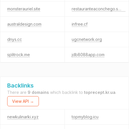
monsterauriel.site
restauranteaconchego.shop
australdesign.com
infree.cf
dnys.cc
ugcnetwork.org
splitrock.me
jdb8088app.com
Backlinks
There are
9 domains
which backlink to
toprecept.kr.ua
.
View API →
newkulinarki.xyz
topmyblog.icu