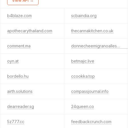
View API →
b4blaze.com
scbaindia.org
apothecarythailand.com
thecannakitchen.co.uk
comment.ma
donnecheemigranoallestero.com
oyn.at
betmajic.live
bordello.hu
ccookka.top
airth.solutions
compassjournal.info
dearreader.sg
24queen.co
5z777.cc
feedbackcrunch.com