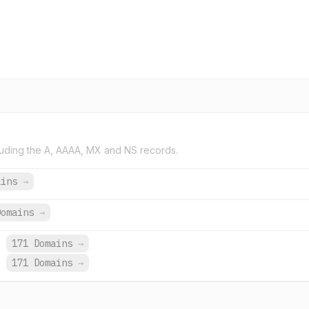
uding the A, AAAA, MX and NS records.
ains
→
Domains
→
.
171 Domains
→
.
171 Domains
→