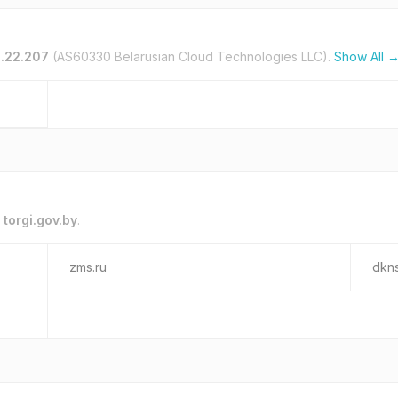
0.22.207
(AS60330 Belarusian Cloud Technologies LLC).
Show All 
o
torgi.gov.by
.
zms.ru
dkn