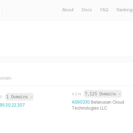
About
Docs
FAQ
Ranking
domain.
7,125 Domains
→
ASN
1 Domains
→
IP
AS60330
Belarusian Cloud
195.50.22.207
Technologies LLC