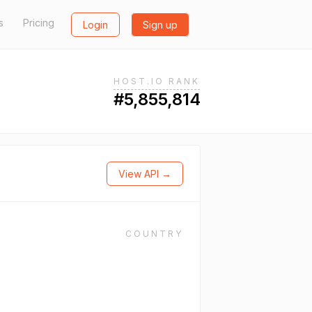
s
Pricing
Login
Sign up
HOST.IO RANK
#5,855,814
View API →
COUNTRY