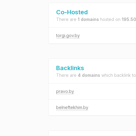
Co-Hosted
There are
1 domains
hosted on
195.5
torgi.gov.by
Backlinks
There are
4 domains
which backlink t
pravo.by
belneftekhim.by