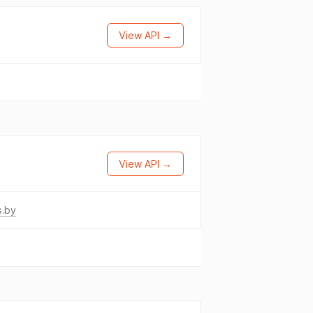
View API →
→
View API →
s.by