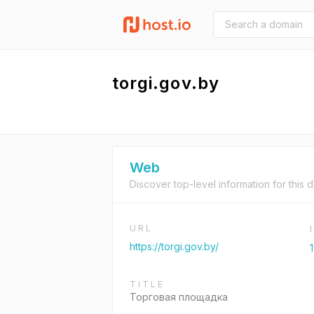
torgi.gov.by
Web
Discover top-level information for this 
URL
https://torgi.gov.by/
TITLE
Торговая площадка