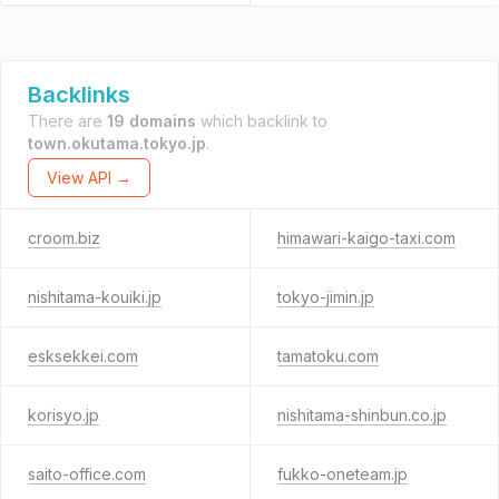
Backlinks
There are
19 domains
which backlink to
town.okutama.tokyo.jp
.
View API →
croom.biz
himawari-kaigo-taxi.com
nishitama-kouiki.jp
tokyo-jimin.jp
esksekkei.com
tamatoku.com
korisyo.jp
nishitama-shinbun.co.jp
saito-office.com
fukko-oneteam.jp