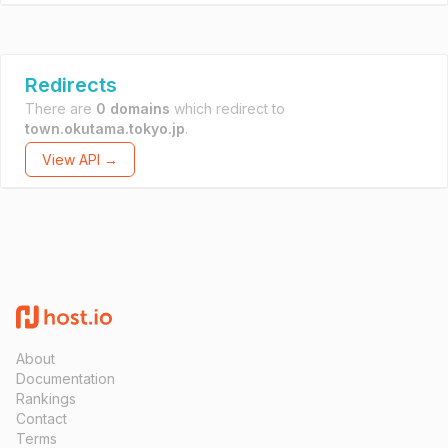
Redirects
There are
0 domains
which redirect to
town.okutama.tokyo.jp
.
View API →
About
Documentation
Rankings
Contact
Terms