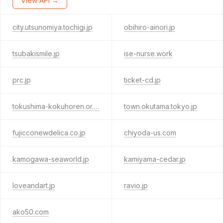
View API →
city.utsunomiya.tochigi.jp
obihiro-ainori.jp
tsubakismile.jp
ise-nurse.work
prc.jp
ticket-cd.jp
tokushima-kokuhoren.or.jp
town.okutama.tokyo.jp
fujicconewdelica.co.jp
chiyoda-us.com
kamogawa-seaworld.jp
kamiyama-cedar.jp
loveandart.jp
ravio.jp
ako50.com