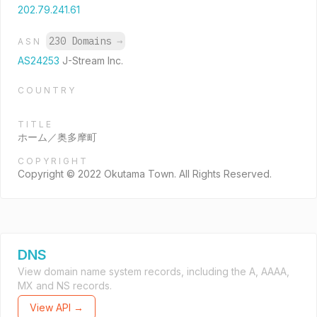
202.79.241.61
230 Domains
→
ASN
AS24253
J-Stream Inc.
COUNTRY
TITLE
ホーム／奥多摩町
COPYRIGHT
Copyright © 2022 Okutama Town. All Rights Reserved.
DNS
View domain name system records, including the A, AAAA,
MX and NS records.
View API →