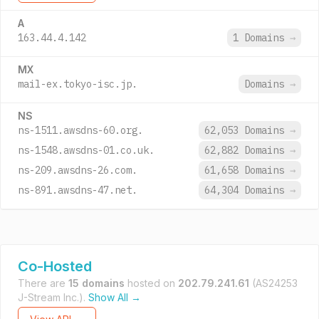
A
163.44.4.142
1 Domains
→
MX
mail-ex.tokyo-isc.jp.
Domains
→
NS
ns-1511.awsdns-60.org.
62,053 Domains
→
ns-1548.awsdns-01.co.uk.
62,882 Domains
→
ns-209.awsdns-26.com.
61,658 Domains
→
ns-891.awsdns-47.net.
64,304 Domains
→
Co-Hosted
There are
15 domains
hosted on
202.79.241.61
(AS24253
J-Stream Inc.).
Show All →