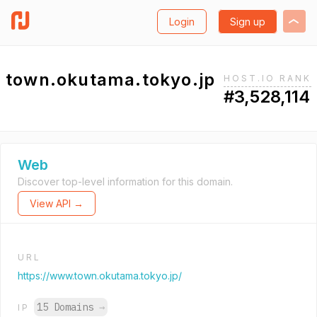
Login
Sign up
town.okutama.tokyo.jp
HOST.IO RANK
#3,528,114
Web
Discover top-level information for this domain.
View API →
URL
https://www.town.okutama.tokyo.jp/
15 Domains
→
IP