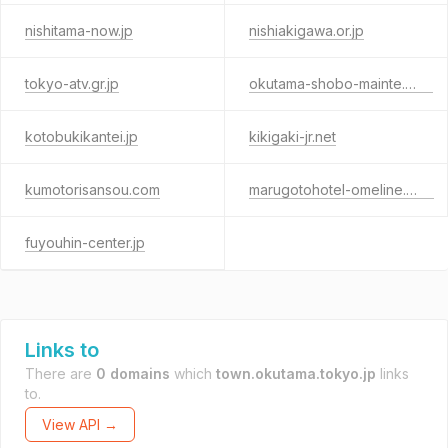
nishitama-now.jp
nishiakigawa.or.jp
tokyo-atv.gr.jp
okutama-shobo-mainte.com
kotobukikantei.jp
kikigaki-jr.net
kumotorisansou.com
marugotohotel-omeline.com
fuyouhin-center.jp
Links to
There are
0 domains
which
town.okutama.tokyo.jp
links
to.
View API →